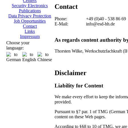
Centers
Contact
Security Electronics
Publications
Data Privacy Protection
Phone:
+49 (0)40 - 538 86 69
Job Opportunities
E-Mail:
info@esd-hh.de
Contact
Links
Impressum
As regards content authority 
Choose your
language:
Thorsten Wilke, Werkschutzfachkraft (
Disclaimer
Liability for Content
We make every effort to keep the informat
provided.
Pursuant to §7 par. 1 of TMG (German Tel
content on these Web pages.
According to §§8 to 10 of TMG, we are no