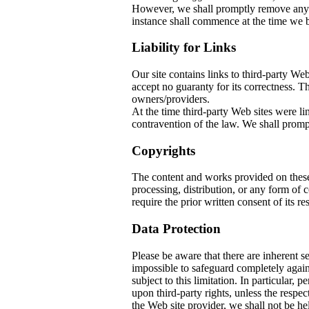
However, we shall promptly remove any co
instance shall commence at the time we b
Liability for Links
Our site contains links to third-party W
accept no guaranty for its correctness. The
owners/providers.
At the time third-party Web sites w
contravention of the law. We shall prompt
Copyrights
The content and works provided on thes
processing, distribution, or any form of
require the prior written consent of its re
Data Protection
Please be aware that there are inherent sec
impossible to safeguard completely again
subject to this limitation. In particular, 
upon third-party rights, unless the respec
the Web site provider, we shall not be he