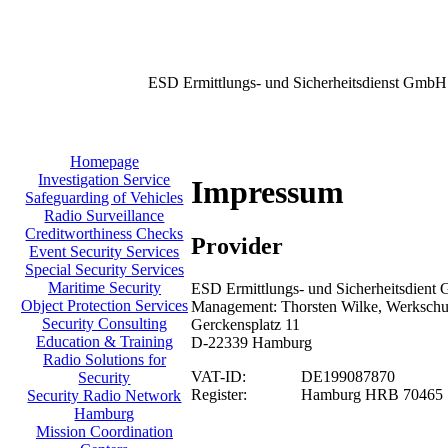
ESD Ermittlungs- und Sicherheitsdienst GmbH
Homepage
Investigation Service
Impressum
Safeguarding of Vehicles
Radio Surveillance
Creditworthiness Checks
Provider
Event Security Services
Special Security Services
Maritime Security
ESD Ermittlungs- und Sicherheitsdient 
Object Protection Services
Management: Thorsten Wilke, Werkschu
Security Consulting
Gerckensplatz 11
Education & Training
D-22339 Hamburg
Radio Solutions for
VAT-ID:
DE199087870
Security
Register:
Hamburg HRB 70465
Security Radio Network
Hamburg
Mission Coordination