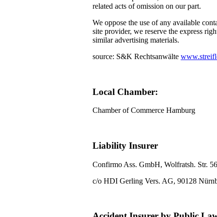
related acts of omission on our part.
We oppose the use of any available conta
site provider, we reserve the express righ
similar advertising materials.
source: S&K Rechtsanwälte
www.streifl
Local Chamber:
Chamber of Commerce Hamburg
Liability Insurer
Confirmo Ass. GmbH, Wolfratsh. Str. 5
c/o HDI Gerling Vers. AG, 90128 Nürn
Accident Insurer by Public La