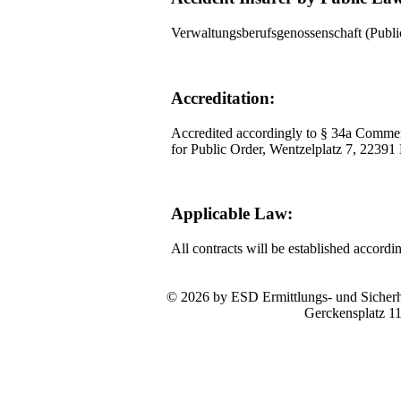
Verwaltungsberufsgenossenschaft (Pub
Accreditation:
Accredited accordingly to § 34a Commer
for Public Order, Wentzelplatz 7, 2239
Applicable Law:
All contracts will be established accord
© 2026 by ESD Ermittlungs- und Sicherhe
Gerckensplatz 1