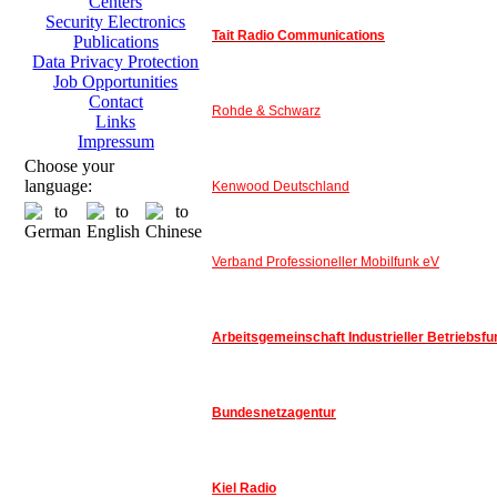
Centers
Security Electronics
Tait Radio Communications
Publications
Data Privacy Protection
Job Opportunities
Contact
Rohde & Schwarz
Links
Impressum
Choose your
language:
Kenwood Deutschland
Verband Professioneller Mobilfunk eV
Arbeitsgemeinschaft Industrieller Betriebsfu
Bundesnetzagentur
Kiel Radio