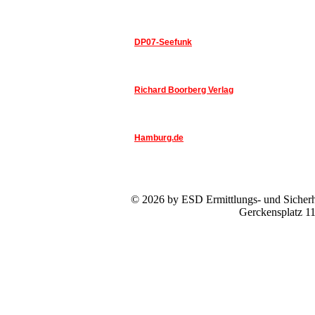
DP07-Seefunk
Richard Boorberg Verlag
Hamburg.de
© 2026 by ESD Ermittlungs- und Sicherhe
Gerckensplatz 1