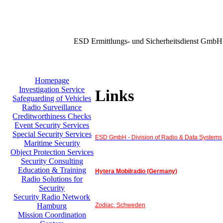
ESD Ermittlungs- und Sicherheitsdienst GmbH
Homepage
Investigation Service
Links
Safeguarding of Vehicles
Radio Surveillance
Creditworthiness Checks
Event Security Services
Special Security Services
ESD GmbH - Division of Radio & Data Systems
Maritime Security
Object Protection Services
Security Consulting
Education & Training
Hytera Mobilradio (Germany)
Radio Solutions for
Security
Security Radio Network
Zodiac, Schweden
Hamburg
Mission Coordination