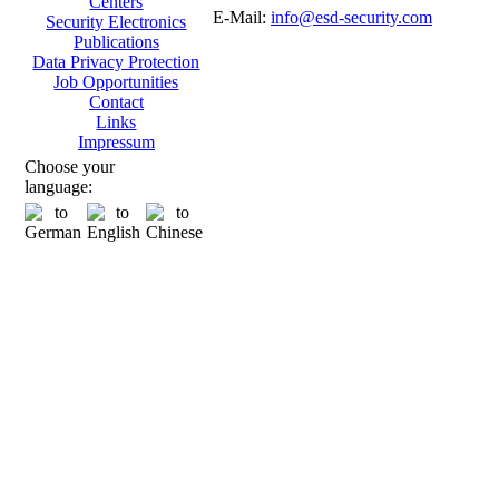
Centers
E-Mail:
info@esd-security.com
Security Electronics
Publications
Data Privacy Protection
Job Opportunities
Contact
Links
Impressum
Choose your
language: