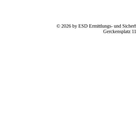
© 2026 by ESD Ermittlungs- und Sicherhe
Gerckensplatz 1