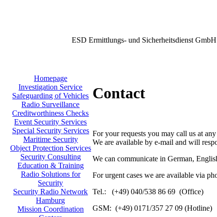
ESD Ermittlungs- und Sicherheitsdienst GmbH
Homepage
Investigation Service
Contact
Safeguarding of Vehicles
Radio Surveillance
Creditworthiness Checks
Event Security Services
Special Security Services
For your requests you may call us at any
Maritime Security
We are available by e-mail and will resp
Object Protection Services
Security Consulting
We can communicate in German, English
Education & Training
Radio Solutions for
For urgent cases we are available via ph
Security
Tel.: (+49) 040/538 86 69 (Office)
Security Radio Network
Hamburg
GSM: (+49) 0171/357 27 09 (Hotline)
Mission Coordination