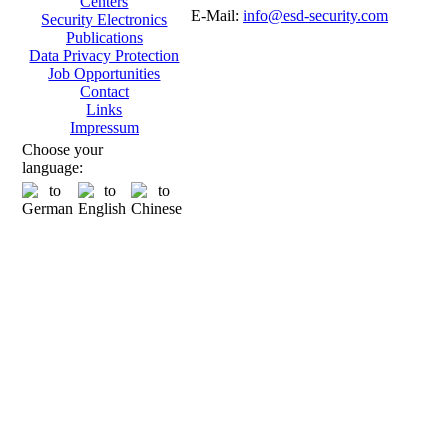
Centers
E-Mail:
info@esd-security.com
Security Electronics
Publications
Data Privacy Protection
Job Opportunities
Contact
Links
Impressum
Choose your
language: