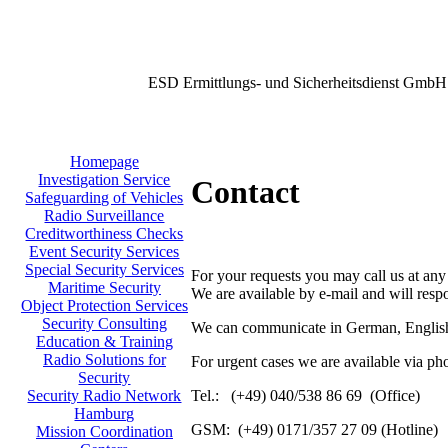
ESD Ermittlungs- und Sicherheitsdienst GmbH
Homepage
Investigation Service
Contact
Safeguarding of Vehicles
Radio Surveillance
Creditworthiness Checks
Event Security Services
Special Security Services
For your requests you may call us at any
Maritime Security
We are available by e-mail and will resp
Object Protection Services
Security Consulting
We can communicate in German, English
Education & Training
Radio Solutions for
For urgent cases we are available via ph
Security
Tel.: (+49) 040/538 86 69 (Office)
Security Radio Network
Hamburg
GSM: (+49) 0171/357 27 09 (Hotline)
Mission Coordination