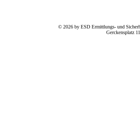
© 2026 by ESD Ermittlungs- und Sicherhe
Gerckensplatz 1