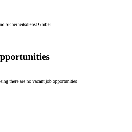
nd Sicherheitsdienst GmbH
pportunities
eing there are no vacant job opportunities