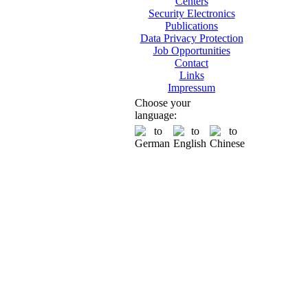
Centers
Security Electronics
Publications
Data Privacy Protection
Job Opportunities
Contact
Links
Impressum
Choose your
language: