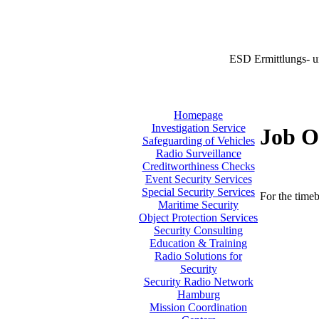
ESD Ermittlungs- u
Homepage
Investigation Service
Job O
Safeguarding of Vehicles
Radio Surveillance
Creditworthiness Checks
Event Security Services
Special Security Services
For the timeb
Maritime Security
Object Protection Services
Security Consulting
Education & Training
Radio Solutions for
Security
Security Radio Network
Hamburg
Mission Coordination