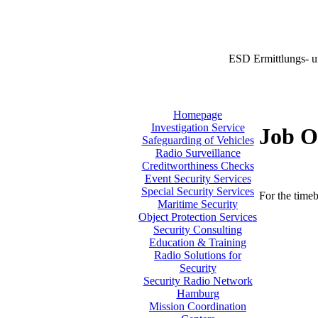
ESD Ermittlungs- u
Homepage
Investigation Service
Job O
Safeguarding of Vehicles
Radio Surveillance
Creditworthiness Checks
Event Security Services
Special Security Services
For the timeb
Maritime Security
Object Protection Services
Security Consulting
Education & Training
Radio Solutions for
Security
Security Radio Network
Hamburg
Mission Coordination