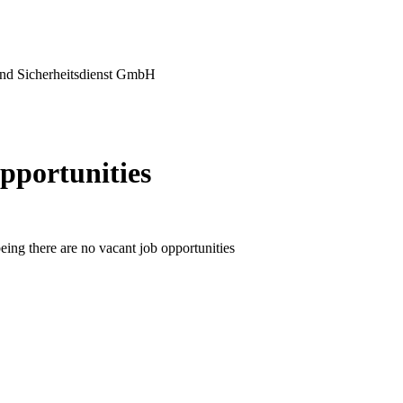
nd Sicherheitsdienst GmbH
pportunities
eing there are no vacant job opportunities