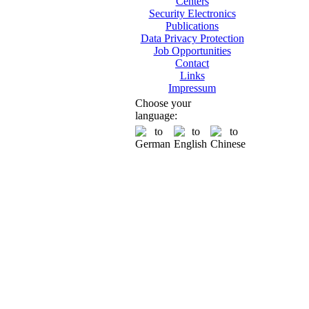
Centers
Security Electronics
Publications
Data Privacy Protection
Job Opportunities
Contact
Links
Impressum
Choose your
language: