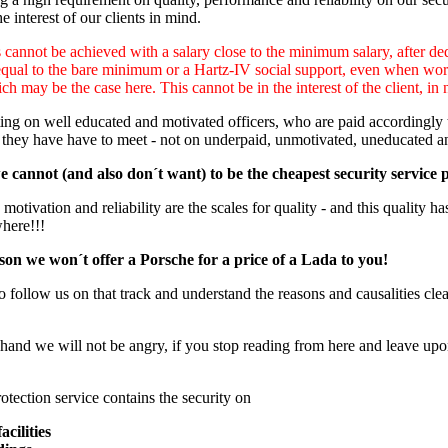
e interest of our clients in mind.
cannot be achieved with a salary close to the minimum salary, after ded
equal to the bare minimum or a Hartz-IV social support, even when worki
ch may be the case here. This cannot be in the interest of the client, in 
ng on well educated and motivated officers, who are paid accordingly to
 they have have to meet - not on underpaid, unmotivated, uneducated a
 cannot (and also don´t want) to be the cheapest security service 
otivation and reliability are the scales for quality - and this quality has
where!!!
son we won´t offer a Porsche for a price of a Lada to you!
o follow us on that track and understand the reasons and causalities clear
hand we will not be angry, if you stop reading from here and leave upon
otection service contains the security on
acilities