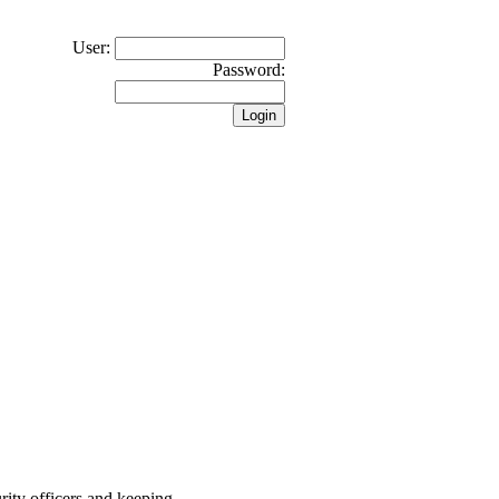
User:
Password:
rity officers and keeping