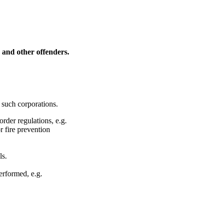
s and other offenders.
 such corporations.
rder regulations, e.g.
r fire prevention
ls.
erformed, e.g.