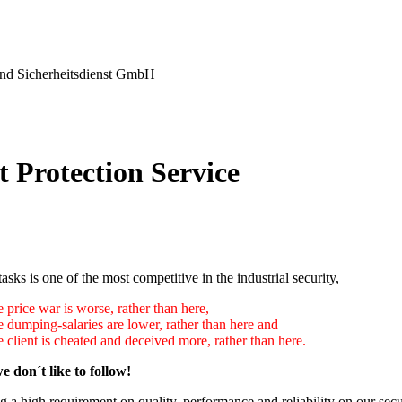
nd Sicherheitsdienst GmbH
t Protection Service
tasks is one of the most competitive in the industrial security,
 price war is worse, rather than here,
e dumping-salaries are lower, rather than here and
 client is cheated and deceived more, rather than here.
e don´t like to follow!
 a high requirement on quality, performance and reliability on our secu