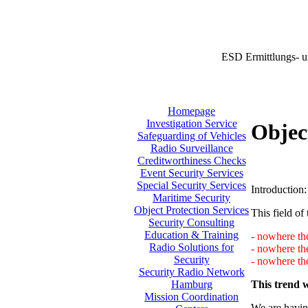
ESD Ermittlungs- u
Homepage
Investigation Service
Objec
Safeguarding of Vehicles
Radio Surveillance
Creditworthiness Checks
Event Security Services
Special Security Services
Introduction:
Maritime Security
Object Protection Services
This field of 
Security Consulting
Education & Training
- nowhere the
Radio Solutions for
- nowhere th
Security
- nowhere the
Security Radio Network
This trend w
Hamburg
Mission Coordination
We are having