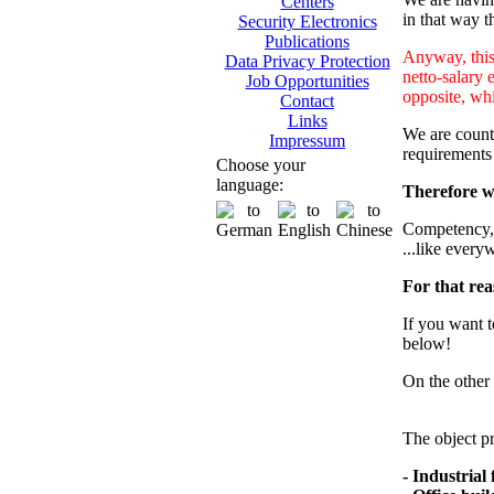
Centers
in that way th
Security Electronics
Publications
Anyway, this 
Data Privacy Protection
netto-salary 
Job Opportunities
opposite, whi
Contact
Links
We are counti
Impressum
requirements
Choose your
language:
Therefore we
Competency, m
...like every
For that rea
If you want t
below!
On the other 
The object pr
- Industrial f