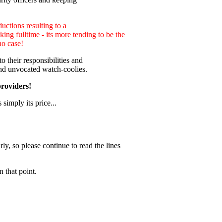
uctions resulting to a
ng fulltime - its more tending to be the
no case!
 their responsibilities and
nd unvocated watch-coolies.
providers!
 simply its price...
ly, so please continue to read the lines
 that point.