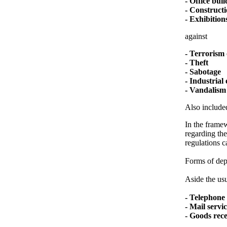
- Office bui
- Constructi
- Exhibitions
against
- Terrorism 
- Theft
- Sabotage
- Industrial
- Vandalism
Also included
In the framew
regarding the
regulations c
Forms of depl
Aside the usu
- Telephone 
- Mail servi
- Goods rec