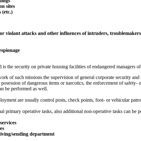
ldings
on sites
 (etc.)
or violant attacks and other influences of intruders, troublemaker
 espionage
 is the security on private housing facilities of endangered managers of
ork of such missions the supervision of general corporate security and o
 posession of dangerous items or narcotics, the enforcement of safety- o
an be performed as well.
oyment are usually control posts, check points, foot- or vehicular patro
al primary operative tasks, also additional non-operative tasks can be p
services
ces
eiving/sending department