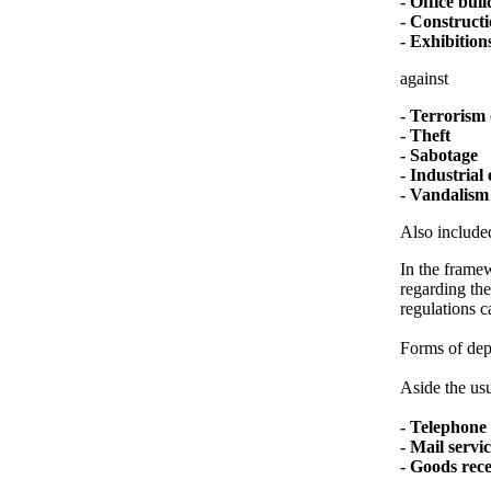
- Office bui
- Constructi
- Exhibitions
against
- Terrorism 
- Theft
- Sabotage
- Industrial
- Vandalism
Also included
In the framew
regarding the
regulations c
Forms of depl
Aside the usu
- Telephone 
- Mail servi
- Goods rec