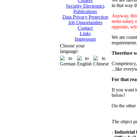
Centers
in that way th
Security Electronics
Publications
Anyway, this 
Data Privacy Protection
netto-salary 
Job Opportunities
opposite, whi
Contact
Links
We are counti
Impressum
requirements
Choose your
language:
Therefore we
Competency, m
...like every
For that rea
If you want t
below!
On the other 
The object pr
- Industrial f