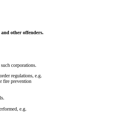
s and other offenders.
 such corporations.
rder regulations, e.g.
r fire prevention
ls.
erformed, e.g.