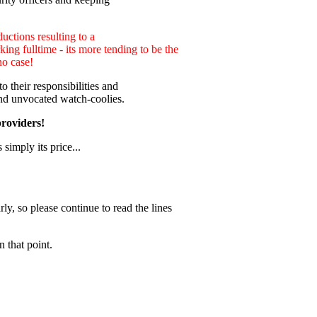
uctions resulting to a
ng fulltime - its more tending to be the
no case!
 their responsibilities and
nd unvocated watch-coolies.
providers!
 simply its price...
ly, so please continue to read the lines
 that point.