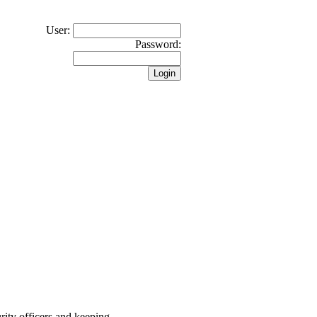
User:
Password:
rity officers and keeping