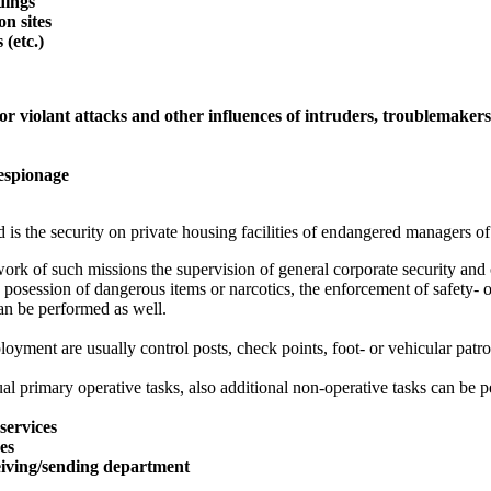
ldings
on sites
 (etc.)
or violant attacks and other influences of intruders, troublemaker
 espionage
 is the security on private housing facilities of endangered managers of
ork of such missions the supervision of general corporate security and o
 posession of dangerous items or narcotics, the enforcement of safety- o
an be performed as well.
oyment are usually control posts, check points, foot- or vehicular patro
al primary operative tasks, also additional non-operative tasks can be p
services
ces
eiving/sending department