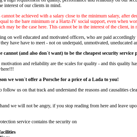
e interest of our clients in mind.
cannot be achieved with a salary close to the minimum salary, after ded
equal to the bare minimum or a Hartz-IV social support, even when worki
ch may be the case here. This cannot be in the interest of the client, in 
ng on well educated and motivated officers, who are paid accordingly to
 they have have to meet - not on underpaid, unmotivated, uneducated a
 cannot (and also don´t want) to be the cheapest security service 
otivation and reliability are the scales for quality - and this quality has
where!!!
son we won´t offer a Porsche for a price of a Lada to you!
o follow us on that track and understand the reasons and causalities clear
hand we will not be angry, if you stop reading from here and leave upon
otection service contains the security on
acilities