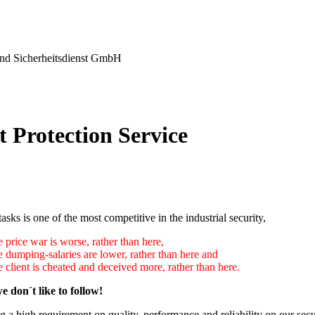
nd Sicherheitsdienst GmbH
t Protection Service
tasks is one of the most competitive in the industrial security,
 price war is worse, rather than here,
e dumping-salaries are lower, rather than here and
 client is cheated and deceived more, rather than here.
e don´t like to follow!
 a high requirement on quality, performance and reliability on our secu