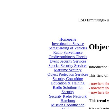
ESD Ermittlungs- u
Homepage
Investigation Service
Objec
Safeguarding of Vehicles
Radio Surveillance
Creditworthiness Checks
Event Security Services
Special Security Services
Introduction:
Maritime Security
Object Protection Services
This field of 
Security Consulting
Education & Training
- nowhere the
Radio Solutions for
- nowhere th
Security
- nowhere the
Security Radio Network
This trend w
Hamburg
Mission Coordination
We are having