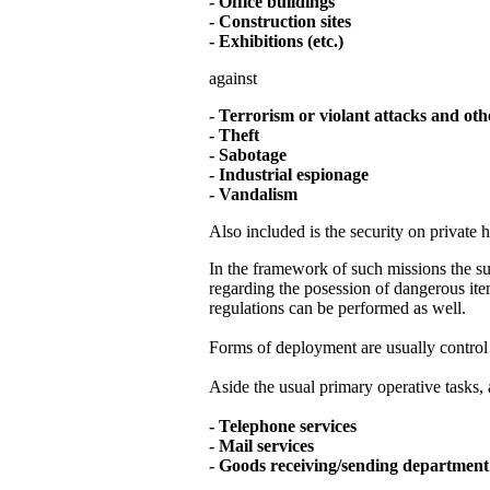
- Office buildings
- Construction sites
- Exhibitions (etc.)
against
- Terrorism or violant attacks and oth
- Theft
- Sabotage
- Industrial espionage
- Vandalism
Also included is the security on private 
In the framework of such missions the sup
regarding the posession of dangerous item
regulations can be performed as well.
Forms of deployment are usually control p
Aside the usual primary operative tasks, 
- Telephone services
- Mail services
- Goods receiving/sending departmen