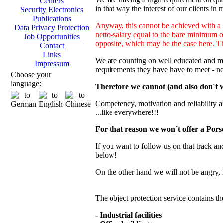
Centers
in that way the interest of our clients in 
Security Electronics
Publications
Anyway, this cannot be achieved with a s
Data Privacy Protection
netto-salary equal to the bare minimum o
Job Opportunities
opposite, which may be the case here. This
Contact
Links
We are counting on well educated and mot
Impressum
requirements they have have to meet - n
Choose your
language:
Therefore we cannot (and also don´t wa
Competency, motivation and reliability are 
...like everywhere!!!
For that reason we won´t offer a Porsc
If you want to follow us on that track and
below!
On the other hand we will not be angry, 
The object protection service contains th
- Industrial facilities