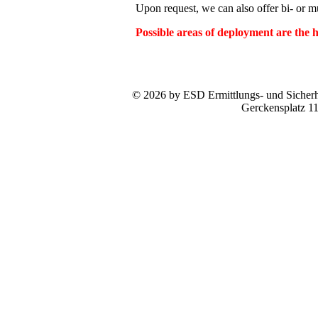
Upon request, we can also offer bi- or mul
Possible areas of deployment are the
© 2026 by ESD Ermittlungs- und Sicherhe
Gerckensplatz 1