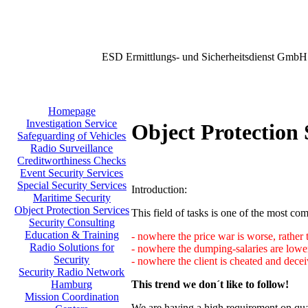
ESD Ermittlungs- und Sicherheitsdienst GmbH
Homepage
Investigation Service
Object Protection 
Safeguarding of Vehicles
Radio Surveillance
Creditworthiness Checks
Event Security Services
Special Security Services
Introduction:
Maritime Security
Object Protection Services
This field of tasks is one of the most comp
Security Consulting
Education & Training
- nowhere the price war is worse, rather 
Radio Solutions for
- nowhere the dumping-salaries are lower
Security
- nowhere the client is cheated and decei
Security Radio Network
This trend we don´t like to follow!
Hamburg
Mission Coordination
We are having a high requirement on qual