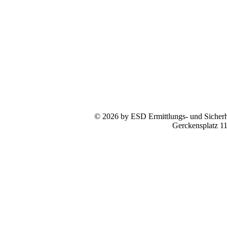
© 2026 by ESD Ermittlungs- und Sicherhe
Gerckensplatz 1