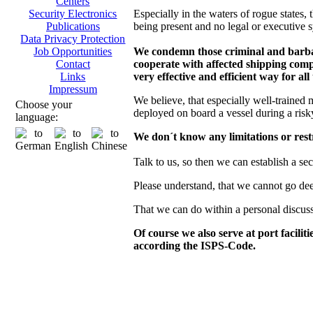
Centers
Especially in the waters of rogue states, t
Security Electronics
being present and no legal or executive s
Publications
Data Privacy Protection
We condemn those criminal and barbaro
Job Opportunities
cooperate with affected shipping compa
Contact
very effective and efficient way for all
Links
Impressum
We believe, that especially well-trained 
Choose your
deployed on board a vessel during a risk
language:
We don´t know any limitations or restr
Talk to us, so then we can establish a se
Please understand, that we cannot go deepe
That we can do within a personal discus
Of course we also serve at port facilit
according the ISPS-Code.