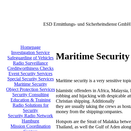
ESD Ermittlungs- und Sicherheitsdienst GmbH
Homepage
Investigation Service
Maritime Security
Safeguarding of Vehicles
Radio Surveillance
Creditworthiness Checks
Event Security Services
Special Security Services
Maritime security is a very sensitive topi
Maritime Security
Object Protection Services
Islamistic offenders in Africa, Malaysia,
Security Consulting
robbing and hijacking with despicable att
Education & Training
Christian shipping. Additionally
Radio Solutions for
they are usually taking the crews as host
Security
money from the shippingcompanies.
Security Radio Network
Hamburg
Hotspots are the Strait of Malakka betw
Mission Coordination
Thailand, as well the Gulf of Aden along