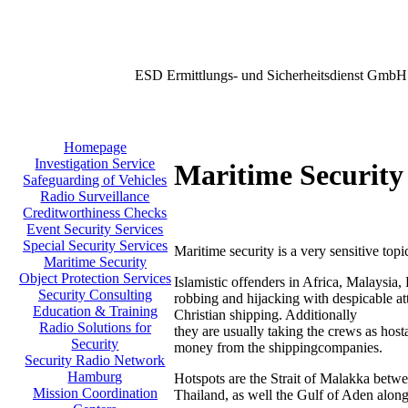
ESD Ermittlungs- und Sicherheitsdienst GmbH
Homepage
Investigation Service
Maritime Security
Safeguarding of Vehicles
Radio Surveillance
Creditworthiness Checks
Event Security Services
Special Security Services
Maritime security is a very sensitive topi
Maritime Security
Object Protection Services
Islamistic offenders in Africa, Malaysia,
Security Consulting
robbing and hijacking with despicable att
Education & Training
Christian shipping. Additionally
Radio Solutions for
they are usually taking the crews as host
Security
money from the shippingcompanies.
Security Radio Network
Hamburg
Hotspots are the Strait of Malakka betw
Mission Coordination
Thailand, as well the Gulf of Aden along