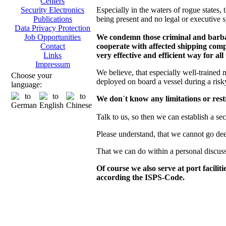
Centers
Especially in the waters of rogue states, t
Security Electronics
being present and no legal or executive s
Publications
Data Privacy Protection
We condemn those criminal and barbaro
Job Opportunities
cooperate with affected shipping compa
Contact
very effective and efficient way for all
Links
Impressum
We believe, that especially well-trained 
Choose your
deployed on board a vessel during a risk
language:
We don´t know any limitations or restr
Talk to us, so then we can establish a se
Please understand, that we cannot go deepe
That we can do within a personal discus
Of course we also serve at port facilit
according the ISPS-Code.