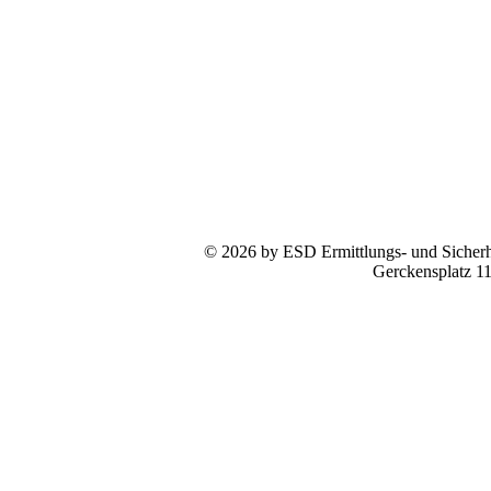
© 2026 by ESD Ermittlungs- und Sicherhe
Gerckensplatz 1