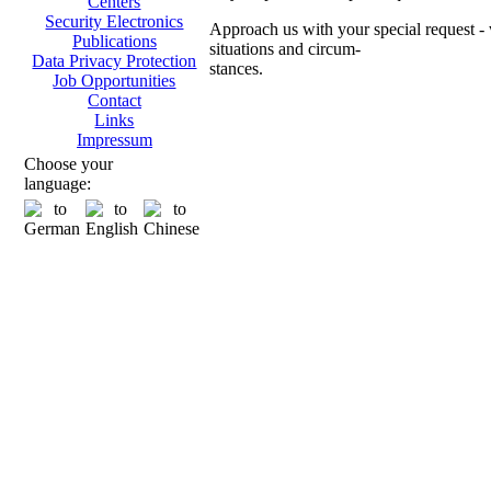
Centers
Security Electronics
Approach us with your special request - w
Publications
situations and circum-
Data Privacy Protection
stances.
Job Opportunities
Contact
Ch
Links
Impressum
Choose your
language:
Transpo