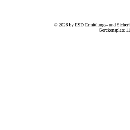
© 2026 by ESD Ermittlungs- und Sicherhe
Gerckensplatz 1