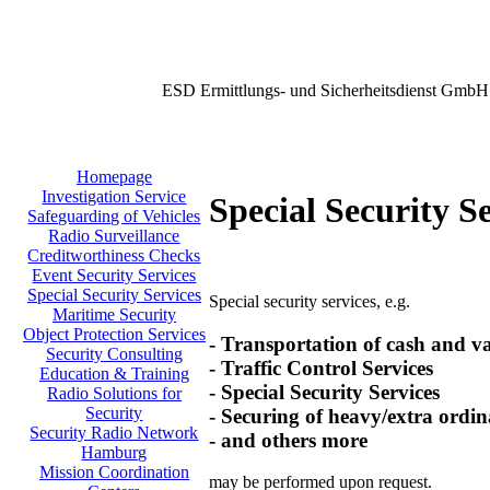
ESD Ermittlungs- und Sicherheitsdienst GmbH
Homepage
Investigation Service
Special Security S
Safeguarding of Vehicles
Radio Surveillance
Creditworthiness Checks
Event Security Services
Special Security Services
Special security services, e.g.
Maritime Security
Object Protection Services
- Transportation of cash and v
Security Consulting
- Traffic Control Services
Education & Training
- Special Security Services
Radio Solutions for
Security
- Securing of heavy/extra ordin
Security Radio Network
- and others more
Hamburg
Mission Coordination
may be performed upon request.