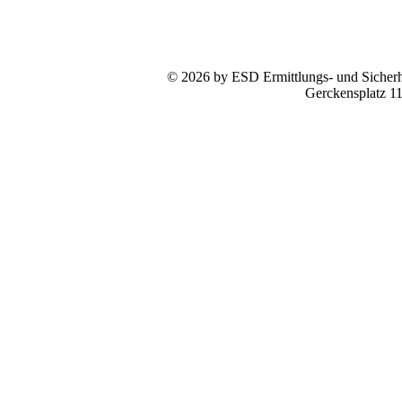
© 2026 by ESD Ermittlungs- und Sicherhe
Gerckensplatz 1