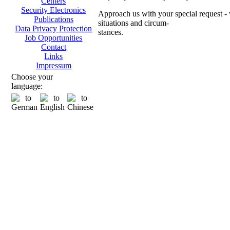
Centers
Security Electronics
Approach us with your special request - w
Publications
situations and circum-
Data Privacy Protection
stances.
Job Opportunities
Contact
Ch
Links
Impressum
Choose your
language:
Transpo