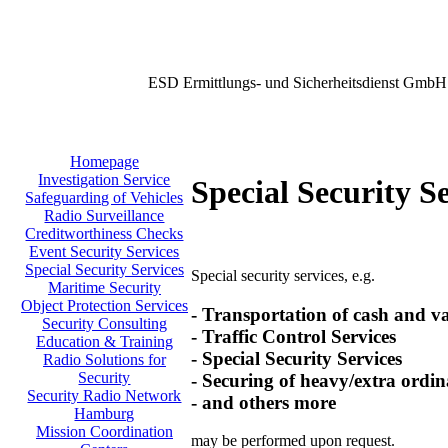
ESD Ermittlungs- und Sicherheitsdienst GmbH
Homepage
Investigation Service
Special Security S
Safeguarding of Vehicles
Radio Surveillance
Creditworthiness Checks
Event Security Services
Special Security Services
Special security services, e.g.
Maritime Security
Object Protection Services
- Transportation of cash and v
Security Consulting
- Traffic Control Services
Education & Training
- Special Security Services
Radio Solutions for
Security
- Securing of heavy/extra ordin
Security Radio Network
- and others more
Hamburg
Mission Coordination
may be performed upon request.