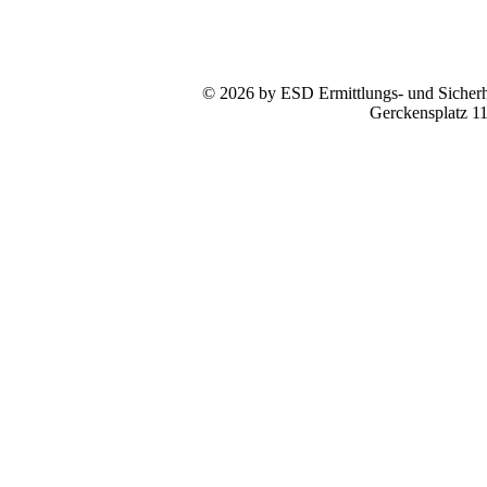
© 2026 by ESD Ermittlungs- und Sicherhe
Gerckensplatz 1