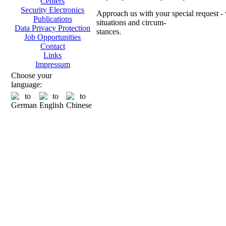
Centers
Security Electronics
Approach us with your special request - w
Publications
situations and circum-
Data Privacy Protection
stances.
Job Opportunities
Contact
Ch
Links
Impressum
Choose your
language:
Transpo