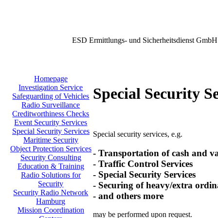
ESD Ermittlungs- und Sicherheitsdienst GmbH
Homepage
Investigation Service
Special Security S
Safeguarding of Vehicles
Radio Surveillance
Creditworthiness Checks
Event Security Services
Special Security Services
Special security services, e.g.
Maritime Security
Object Protection Services
- Transportation of cash and v
Security Consulting
- Traffic Control Services
Education & Training
- Special Security Services
Radio Solutions for
Security
- Securing of heavy/extra ordin
Security Radio Network
- and others more
Hamburg
Mission Coordination
may be performed upon request.