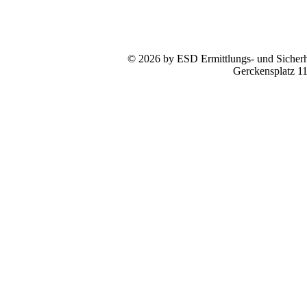
© 2026 by ESD Ermittlungs- und Sicherhe
Gerckensplatz 1