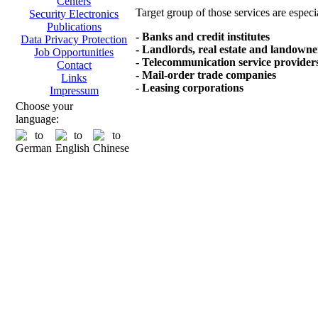
Centers
Target group of those services are especi
Security Electronics
Publications
- Banks and credit institutes
Data Privacy Protection
- Landlords, real estate and landowne
Job Opportunities
- Telecommunication service provider
Contact
- Mail-order trade companies
Links
- Leasing corporations
Impressum
Choose your
language: