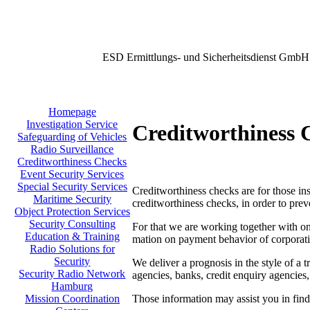
ESD Ermittlungs- und Sicherheitsdienst GmbH
Homepage
Investigation Service
Creditworthiness 
Safeguarding of Vehicles
Radio Surveillance
Creditworthiness Checks
Event Security Services
Special Security Services
Creditworthiness checks are for those inst
Maritime Security
creditworthiness checks, in order to prev
Object Protection Services
Security Consulting
For that we are working together with one
Education & Training
mation on payment behavior of corporati
Radio Solutions for
Security
We deliver a prognosis in the style of a t
Security Radio Network
agencies, banks, credit enquiry agencies,
Hamburg
Those information may assist you in findi
Mission Coordination