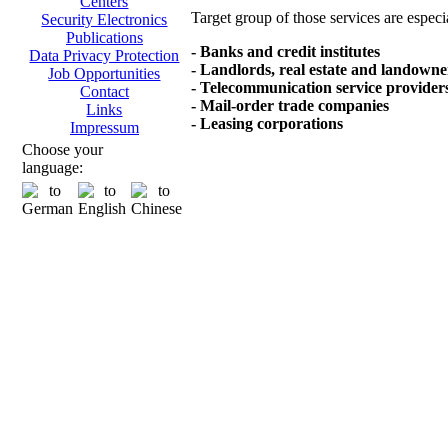
Centers
Target group of those services are especi
Security Electronics
Publications
- Banks and credit institutes
Data Privacy Protection
- Landlords, real estate and landowne
Job Opportunities
- Telecommunication service provider
Contact
- Mail-order trade companies
Links
- Leasing corporations
Impressum
Choose your
language: