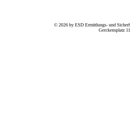
© 2026 by ESD Ermittlungs- und Sicherhe
Gerckensplatz 1