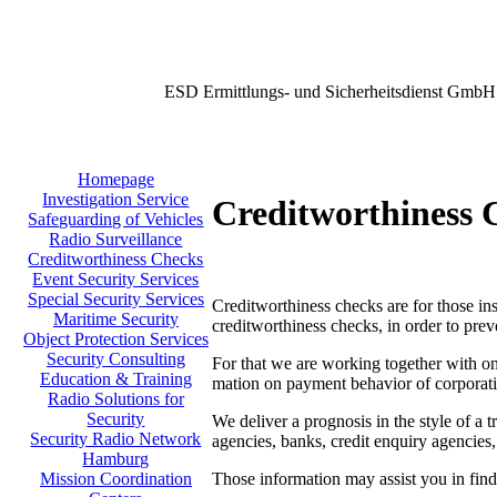
ESD Ermittlungs- und Sicherheitsdienst GmbH
Homepage
Investigation Service
Creditworthiness 
Safeguarding of Vehicles
Radio Surveillance
Creditworthiness Checks
Event Security Services
Special Security Services
Creditworthiness checks are for those inst
Maritime Security
creditworthiness checks, in order to prev
Object Protection Services
Security Consulting
For that we are working together with one
Education & Training
mation on payment behavior of corporati
Radio Solutions for
Security
We deliver a prognosis in the style of a t
Security Radio Network
agencies, banks, credit enquiry agencies,
Hamburg
Those information may assist you in findi
Mission Coordination