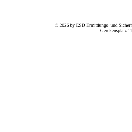
© 2026 by ESD Ermittlungs- und Sicherhe
Gerckensplatz 1