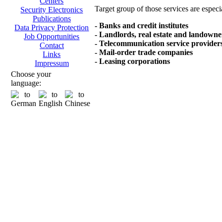
Centers
Target group of those services are especi
Security Electronics
Publications
- Banks and credit institutes
Data Privacy Protection
- Landlords, real estate and landowne
Job Opportunities
- Telecommunication service provider
Contact
- Mail-order trade companies
Links
- Leasing corporations
Impressum
Choose your
language: