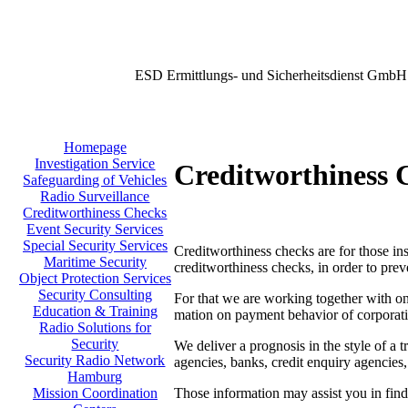
ESD Ermittlungs- und Sicherheitsdienst GmbH
Homepage
Investigation Service
Creditworthiness 
Safeguarding of Vehicles
Radio Surveillance
Creditworthiness Checks
Event Security Services
Special Security Services
Creditworthiness checks are for those inst
Maritime Security
creditworthiness checks, in order to prev
Object Protection Services
Security Consulting
For that we are working together with one
Education & Training
mation on payment behavior of corporati
Radio Solutions for
Security
We deliver a prognosis in the style of a t
Security Radio Network
agencies, banks, credit enquiry agencies,
Hamburg
Those information may assist you in findi
Mission Coordination