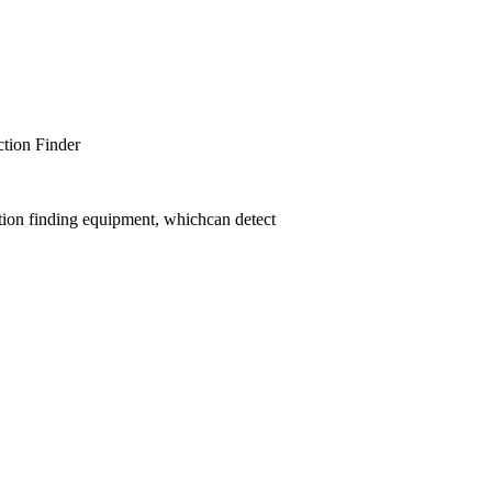
er
tion finding equipment, whichcan detect