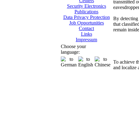
Centers
transmitted o
Security Electronics
eavesdropper
Publications
Data Privacy Protection
By detecting 
Job Opportunities
that classifi
Contact
remain insid
Links
Impressum
Di
Choose your
language:
To achieve t
and localize 