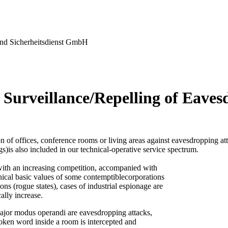
nd Sicherheitsdienst GmbH
 Surveillance/Repelling of Eaves
n of offices, conference rooms or living areas against eavesdropping at
gs)is also included in our technical-operative service spectrum.
ith an increasing competition, accompanied with
thical basic values of some contemptiblecorporations
ons (rogue states), cases of industrial espionage are
ally increase.
ajor modus operandi are eavesdropping attacks,
oken word inside a room is intercepted and