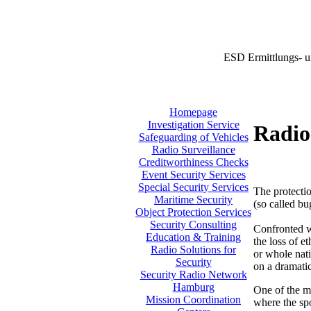
ESD Ermittlungs- u
Homepage
Investigation Service
Radio
Safeguarding of Vehicles
Radio Surveillance
Creditworthiness Checks
Event Security Services
Special Security Services
The protectio
Maritime Security
(so called bu
Object Protection Services
Security Consulting
Confronted w
Education & Training
the loss of e
Radio Solutions for
or whole nati
Security
on a dramatic
Security Radio Network
Hamburg
One of the m
Mission Coordination
where the sp