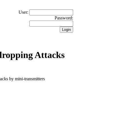
User:
Password:
dropping Attacks
tacks by mini-transmitters