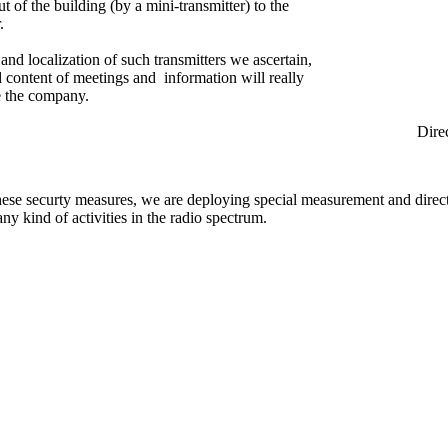
ut of the building (by a mini-transmitter) to the
.
and localization of such transmitters we ascertain,
ed content of meetings and information will really
e the company.
rection Find
hese securty measures, we are deploying special measurement and direc
any kind of activities in the radio spectrum.