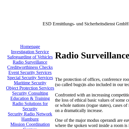
ESD Ermittlungs- und Sicherheitsdienst GmbH
Homepage
Investigation Service
Radio Surveillanc
Safeguarding of Vehicles
Radio Surveillance
Creditworthiness Checks
Event Security Services
Special Security Services
The protection of offices, conference roo
Maritime Security
(so called bugs)is also included in our t
Object Protection Services
Security Consulting
Confronted with an increasing competit
Education & Training
the loss of ethical basic values of some 
Radio Solutions for
or whole nations (rogue states), cases of 
Security
on a dramatically increase.
Security Radio Network
Hamburg
One of the major modus operandi are eav
Mission Coordination
where the spoken word inside a room is 