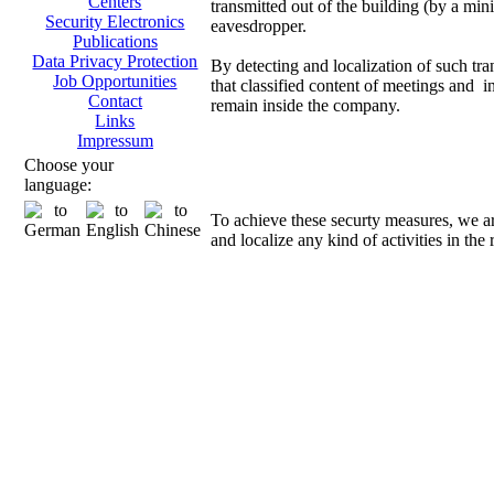
Centers
transmitted out of the building (by a mini
Security Electronics
eavesdropper.
Publications
Data Privacy Protection
By detecting and localization of such tra
Job Opportunities
that classified content of meetings and i
Contact
remain inside the company.
Links
Impressum
Direct
Choose your
language:
To achieve these securty measures, we a
and localize any kind of activities in the