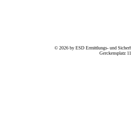
© 2026 by ESD Ermittlungs- und Sicherhe
Gerckensplatz 1