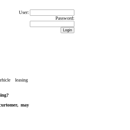
User:
Password:
 vehicle leasing
sing?
e curtomer, may