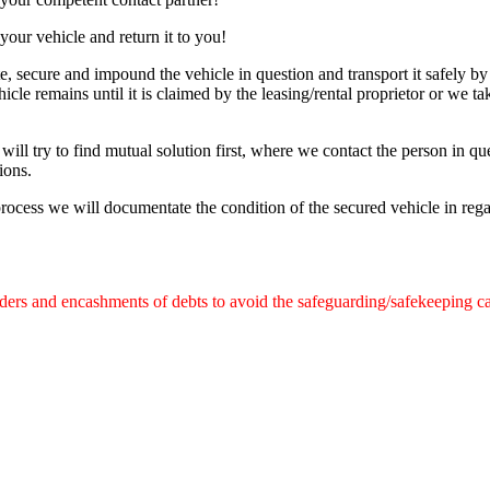
your vehicle and return it to you!
e, secure and impound the vehicle in question and transport it safely by
icle remains until it is claimed by the leasing/rental proprietor or we ta
will try to find mutual solution first, where we contact the person in que
ions.
process we will documentate the condition of the secured vehicle in reg
rders and encashments of debts to avoid the safeguarding/safekeeping c