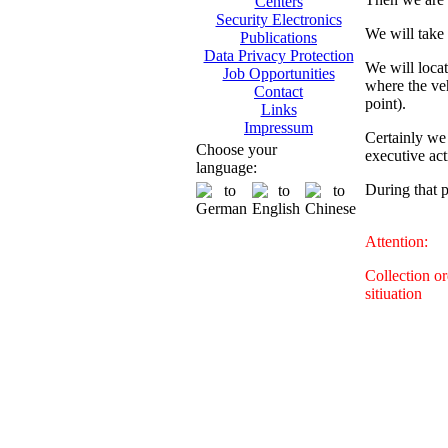
Centers
Security Electronics
We will take 
Publications
Data Privacy Protection
We will locat
Job Opportunities
where the veh
Contact
point).
Links
Impressum
Certainly we 
Choose your
executive act
language:
During that 
Attention:
Collection o
sitiuation