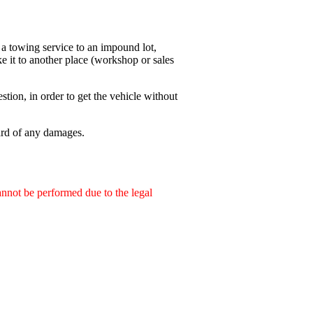
 a towing service to an impound lot,
ke it to another place (workshop or sales
stion, in order to get the vehicle without
ard of any damages.
annot be performed due to the legal