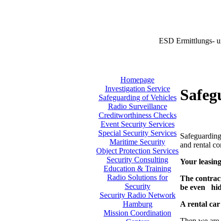
ESD Ermittlungs- u
Homepage
Investigation Service
Safeg
Safeguarding of Vehicles
Radio Surveillance
Creditworthiness Checks
Event Security Services
Special Security Services
Safeguarding 
Maritime Security
and rental co
Object Protection Services
Security Consulting
Your leasing
Education & Training
Radio Solutions for
The contract
Security
be even hi
Security Radio Network
A rental car
Hamburg
Mission Coordination
Then we are 