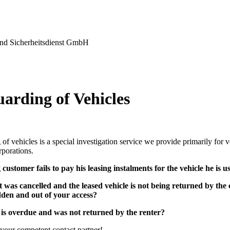
nd Sicherheitsdienst GmbH
uarding of Vehicles
of vehicles is a special investigation service we provide primarily for
rporations.
 customer fails to pay his leasing instalments for the vehicle he is u
 was cancelled and the leased vehicle is not being returned by th
dden
and out of your access?
 is overdue and was not returned by the renter?
your competent contact partner!