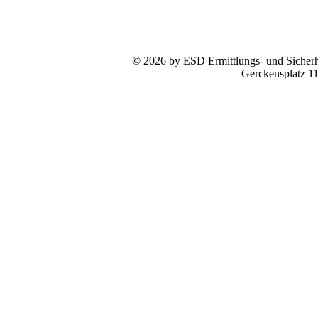
© 2026 by ESD Ermittlungs- und Sicherhe
Gerckensplatz 1