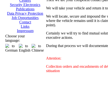
Centers
Security Electronics
We will take your vehicle and return it t
Publications
Data Privacy Protection
We will locate, secure and impound the ve
Job Opportunities
where the vehicle remains until it is clai
Contact
point).
Links
Impressum
Certainly we will try to find mutual solut
Choose your
executive actions.
language:
During that process we will documentate 
Attention:
Collection orders and encashments of deb
sitiuation