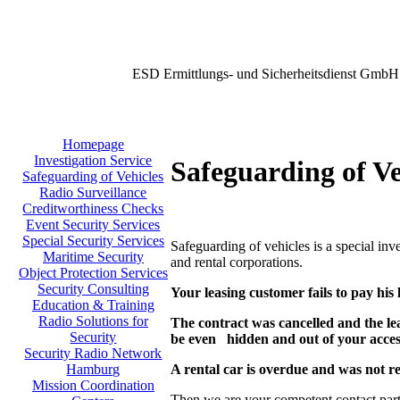
ESD Ermittlungs- und Sicherheitsdienst GmbH
Homepage
Investigation Service
Safeguarding of Ve
Safeguarding of Vehicles
Radio Surveillance
Creditworthiness Checks
Event Security Services
Special Security Services
Safeguarding of vehicles is a special in
Maritime Security
and rental corporations.
Object Protection Services
Security Consulting
Your leasing customer fails to pay his 
Education & Training
Radio Solutions for
The contract was cancelled and the le
Security
be even hidden
and out of your acce
Security Radio Network
A rental car is overdue and was not r
Hamburg
Mission Coordination
Then we are your competent contact part