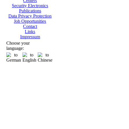
Centers
Security Electronics
Publications
Data Privacy Protection
Job Opportunities
Contact
Links
Impressum
Choose your
language: