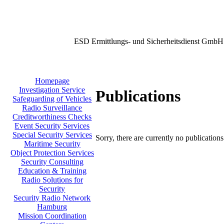
ESD Ermittlungs- und Sicherheitsdienst GmbH
Homepage
Investigation Service
Publications
Safeguarding of Vehicles
Radio Surveillance
Creditworthiness Checks
Event Security Services
Special Security Services
Sorry, there are currently no publication
Maritime Security
Object Protection Services
Security Consulting
Education & Training
Radio Solutions for
Security
Security Radio Network
Hamburg
Mission Coordination