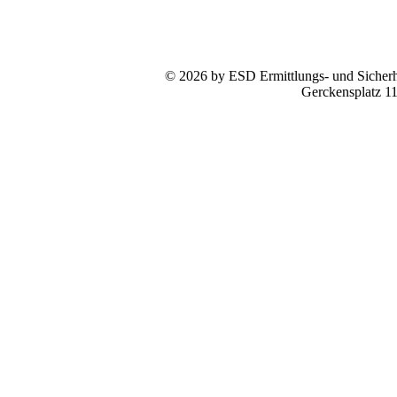
© 2026 by ESD Ermittlungs- und Sicherhe
Gerckensplatz 1