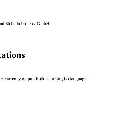
nd Sicherheitsdienst GmbH
cations
are currently no publications in English language!