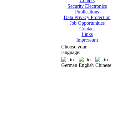
Centers
Security Electronics
Publications
Data Privacy Protection
Job Opportunities
Contact
Links
Impressum
Choose your
language: