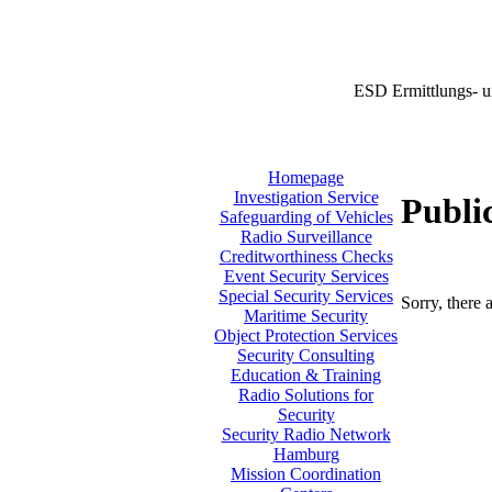
ESD Ermittlungs- u
Homepage
Investigation Service
Publi
Safeguarding of Vehicles
Radio Surveillance
Creditworthiness Checks
Event Security Services
Special Security Services
Sorry, there 
Maritime Security
Object Protection Services
Security Consulting
Education & Training
Radio Solutions for
Security
Security Radio Network
Hamburg
Mission Coordination