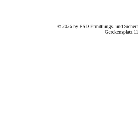
© 2026 by ESD Ermittlungs- und Sicherhe
Gerckensplatz 1