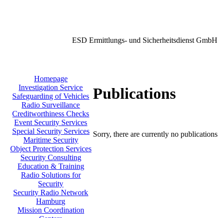
ESD Ermittlungs- und Sicherheitsdienst GmbH
Homepage
Investigation Service
Publications
Safeguarding of Vehicles
Radio Surveillance
Creditworthiness Checks
Event Security Services
Special Security Services
Sorry, there are currently no publication
Maritime Security
Object Protection Services
Security Consulting
Education & Training
Radio Solutions for
Security
Security Radio Network
Hamburg
Mission Coordination