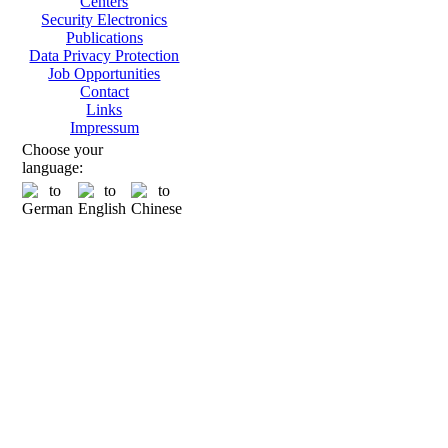
Centers
Security Electronics
Publications
Data Privacy Protection
Job Opportunities
Contact
Links
Impressum
Choose your
language: