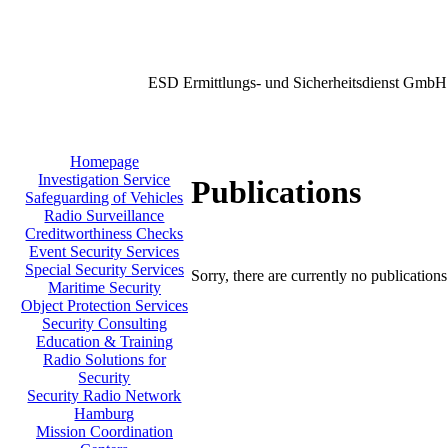
ESD Ermittlungs- und Sicherheitsdienst GmbH
Homepage
Investigation Service
Publications
Safeguarding of Vehicles
Radio Surveillance
Creditworthiness Checks
Event Security Services
Special Security Services
Sorry, there are currently no publication
Maritime Security
Object Protection Services
Security Consulting
Education & Training
Radio Solutions for
Security
Security Radio Network
Hamburg
Mission Coordination