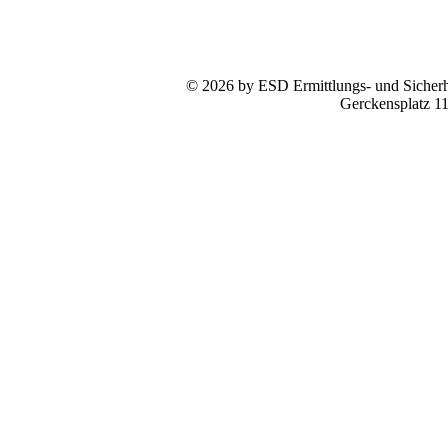
© 2026 by ESD Ermittlungs- und Sicherhe
Gerckensplatz 1