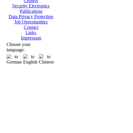
Centers
Security Electronics
Publications
Data Privacy Protection
Job Opportunities
Contact
Links
Impressum
Choose your
language: