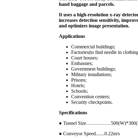
hand baggage and parcels.
It uses a high-resolution x-ray detecto
increases detection sensitivity, improv
and optimizes image presentation.
Applications
Commercial buildings;
Factories(to find needle in clothin
Court houses;
Embassies;
Government buildings;
Military installations;
Prisons;
Hotels;
Schools;
Convention centers;
Security checkpoints.
Specifications
● Tunnel Size……………500(W)*300
● Conveyor Speed.......0.22m/s