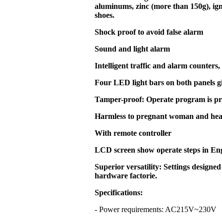
aluminums, zinc (more than 150g), ign
shoes.
Shock proof to avoid false alarm
Sound and light alarm
Intelligent traffic and alarm counters,
Four LED light bars on both panels g
Tamper-proof: Operate program is pr
Harmless to pregnant woman and hea
With remote controller
LCD screen show operate steps in En
Superior versatility: Settings designed
hardware factorie.
Specifications:
- Power requirements: AC215V~23