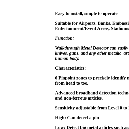
Easy to install, simple to operate
Suitable for Airports, Banks, Embassi
Entertainment/Event Areas, Stadiums,
Function:
Walkthrough Metal Detector can easily
knives, guns, and any other metalic art
human body.
Characteristics:
6 Pinpoint zones to precisely identify 
from head to toe.
Advanced broadband detection technol
and non-ferrous articles.
Sensitivity adjustable from Level 0 to 
High: Can detect a pin
Low: Detect big metal articles such as