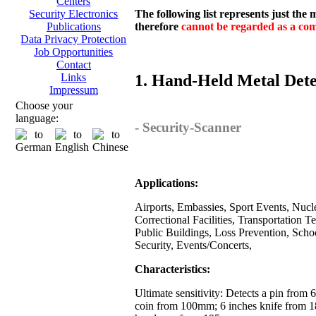
Centers
The following list represents just the
Security Electronics
therefore
cannot be regarded as a comp
Publications
Data Privacy Protection
Job Opportunities
Contact
1. Hand-Held Metal Dete
Links
Impressum
Choose your
language:
- Security-Scanner
Applications:
Airports, Embassies, Sport Events, Nuclea
Correctional Facilities, Transportation T
Public Buildings, Loss Prevention, Scho
Security, Events/Concerts,
Characteristics:
Ultimate sensitivity: Detects a pin from
coin from 100mm; 6 inches knife from 