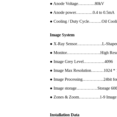
● Anode Voltage…………80kV
● Anode power…………0.4 to 0.5mA
● Cooling / Duty Cycle………Oil Cool
Image System
● X-Ray Sensor………………L-Shaped P
● Monitor……………………High Resolutio
● Image Grey Level……………4096
● Image Max Resolution………1024 * 1
● Image Processing……………24bit for pr
● Image storage……………Storage 60000 p
● Zones & Zoom……………1-9 Image region
Installation Data