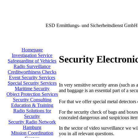
ESD Ermittlungs- und Sicherheitsdienst GmbH
Homepage
Investigation Service
Security Electroni
Safeguarding of Vehicles
Radio Surveillance
Creditworthiness Checks
Event Security Services
Special Security Services
In very sensitive security areas (such as 
Maritime Security
and baggage is an essential part of a secu
Object Protection Services
Security Consulting
For that we offer special metal detectors
Education & Training
Radio Solutions for
For the security check of bags and boxes
Security
concealed dangerous and suspicious item
Security Radio Network
Hamburg
In the sector of video surveillance we wi
Mission Coordination
you in all relevant questions.