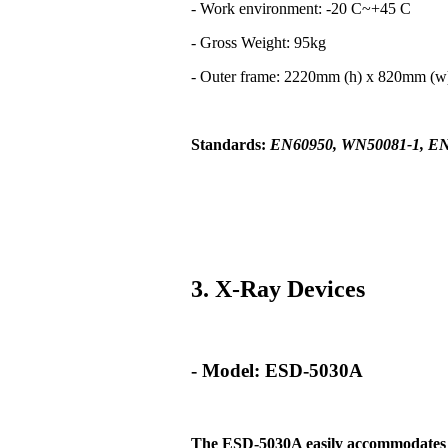
- Work environment: -20 C~+45 C
- Gross Weight: 95kg
- Outer frame: 2220mm (h) x 820mm (
Standards:
EN60950, WN50081-1, EN
3. X-Ray Devices
- Model: ESD-5030A
The ESD-5030A easily
accommodates t