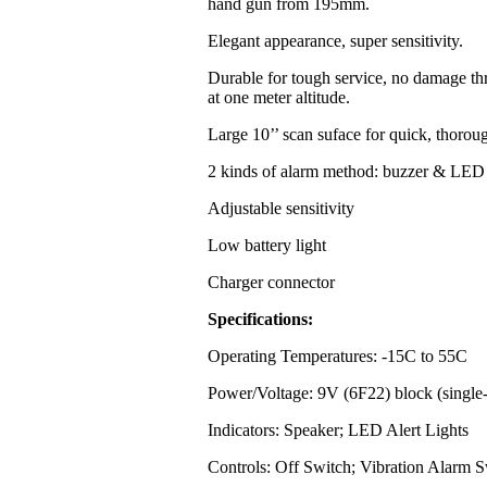
hand gun from 195mm.
Elegant appearance, super sensitivity.
Durable for tough service, no damage th
at one meter altitude.
Large 10’’ scan suface for quick, thorou
2 kinds of alarm method: buzzer & LED 
Adjustable sensitivity
Low battery light
Charger connector
Specifications:
Operating Temperatures: -15C to 55C
Power/Voltage: 9V (6F22) block (single-
Indicators: Speaker; LED Alert Lights
Controls: Off Switch; Vibration Alarm S