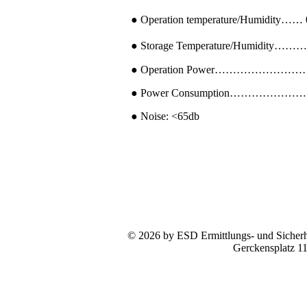
● Operation temperature/Humidity…
● Storage Temperature/Humidity………
● Operation Power………………………
● Power Consumption……………………
● Noise: <65db
© 2026 by ESD Ermittlungs- und Sicherhe
Gerckensplatz 1