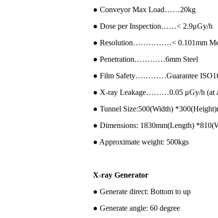
● Conveyor Max Load……20kg
● Dose per Inspection……< 2.9μGy/h
● Resolution……………< 0.101mm Met
● Penetration…………6mm Steel
● Film Safety…………Guarantee ISO16
● X-ray Leakage………0.05 μGy/h (at a d
● Tunnel Size:500(Width) *300(Height
● Dimensions: 1830mm(Length) *810(
● Approximate weight: 500kgs
X-ray Generator
● Generate direct: Bottom to up
● Generate angle: 60 degree