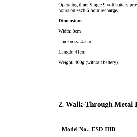
Operating time: Single 9 volt battery pr
hours on each 6-hour recharge.
Dimensions
Width: 8cm
Thickness: 4.2cm
Length: 41cm
Weight: 400g (without battery)
2. Walk-Through Metal 
- Model No.: ESD-IIID