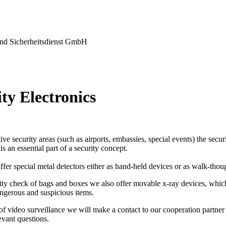
nd Sicherheitsdienst GmbH
ty Electronics
tive security areas (such as airports, embassies, special events) the secu
s an essential part of a security concept.
ffer special metal detectors either as hand-held devices or as walk-thou
ity check of bags and boxes we also offer movable x-ray devices, which
ngerous and suspicious items.
 of video surveillance we will make a contact to our cooperation partner 
levant questions.