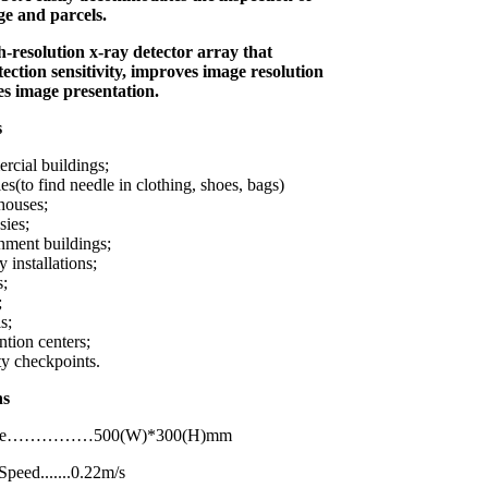
e and parcels.
gh-resolution x-ray detector array that
tection sensitivity, improves image resolution
es image presentation.
s
cial buildings;
es(to find needle in clothing, shoes, bags)
houses;
ies;
ment buildings;
y installations;
s;
;
s;
tion centers;
ty checkpoints.
ations
Size……………500(W)*300(H)mm
peed.......0.22m/s