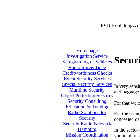
ESD Ermittlungs- u
Homepage
Investigation Service
Securi
Safeguarding of Vehicles
Radio Surveillance
Creditworthiness Checks
Event Security Services
Special Security Services
In very sensi
Maritime Security
and baggage i
Object Protection Services
Security Consulting
For that we o
Education & Training
Radio Solutions for
For the secur
Security
concealed da
Security Radio Network
Hamburg
In the sector
Mission Coordination
you in all re