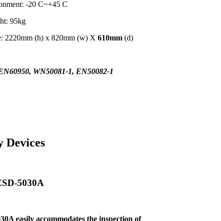
ronment: -20 C~+45 C
ht: 95kg
me: 2220mm (h) x 820mm (w) X
610mm
(d)
EN60950, WN50081-1, EN50082-1
y Devices
 ESD-5030A
30A easily
accommodates the inspection of