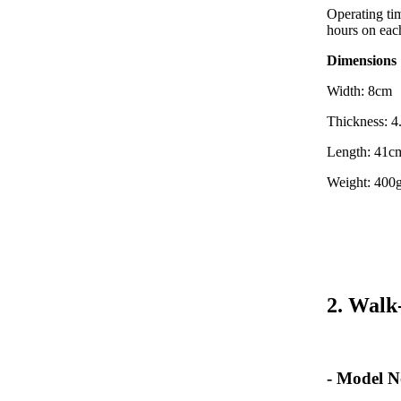
Operating tim
hours on eac
Dimensions
Width: 8cm
Thickness: 
Length: 41c
Weight: 400g
2. Walk
- Model N