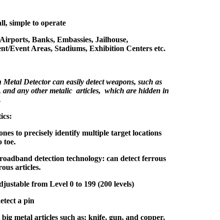
ll, simple to operate
 Airports, Banks, Embassies, Jailhouse,
nt/Event Areas, Stadiums, Exhibition Centers etc.
Metal Detector can easily detect weapons, such as
, and any other metalic articles, which are hidden in
.
ics:
ones to precisely identify multiple target locations
 toe.
oadband detection technology: can detect ferrous
ous articles.
adjustable from Level 0 to 199 (200 levels)
etect a pin
big metal articles such as: knife, gun, and copper,