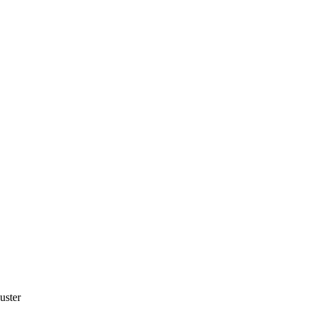
uster