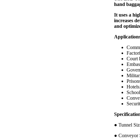
hand baggag
It uses a hi
increases de
and optimiz
Application
Commer
Factori
Court 
Embass
Govern
Militar
Prison
Hotels
School
Conven
Securi
Specific
● Tunnel 
● Conveyor S