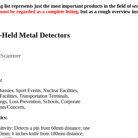
g list represents just the most important products in the field of s
nnot be regarded as a complete listing,
but as a rough overview ins
-Held Metal Detectors
y-Scanner
s:
assies, Sport Events, Nuclear Facilities,
Facilities, Transportation Terminals,
ings, Loss Prevention, Schools, Corporate
ents/Concerts,
ics:
itivity: Detects a pin from 60mm distance; one
0mm; 6 inches knife from 180mm distance;