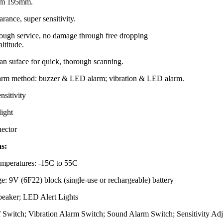
rom 195mm.
rance, super sensitivity.
tough service, no damage through free dropping
altitude.
an suface for quick, thorough scanning.
larm method: buzzer & LED alarm; vibration & LED alarm.
nsitivity
light
ector
ns:
mperatures: -15C to 55C
e: 9V (6F22) block (single-use or rechargeable) battery
Speaker; LED Alert Lights
f Switch; Vibration Alarm Switch; Sound Alarm Switch; Sensitivity Adj