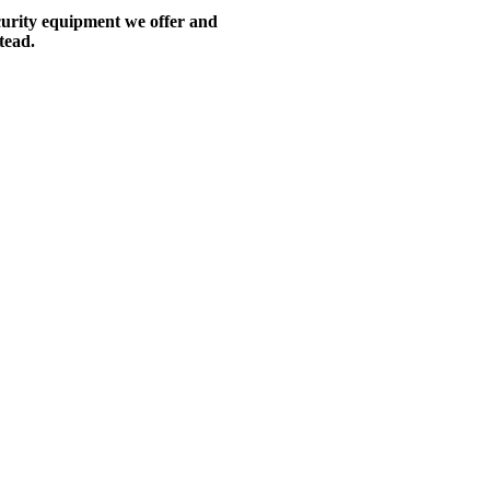
ecurity equipment we offer and
tead.