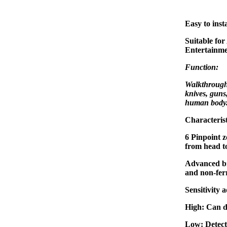
Easy to insta
Suitable for
Entertainme
Function:
Walkthrough 
knives, guns
human body
Characterist
6 Pinpoint z
from head to
Advanced br
and non-ferr
Sensitivity 
High: Can d
Low: Detect 