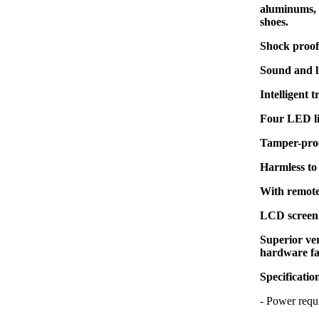
aluminums, z
shoes.
Shock proof 
Sound and l
Intelligent 
Four LED li
Tamper-proo
Harmless to
With remote
LCD screen 
Superior ver
hardware fa
Specificatio
- Power re