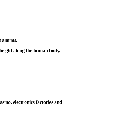
t alarms.
e height along the human body.
asino, electronics factories and