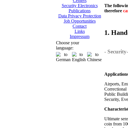
Centers
The followin
Security Electronics
therefore
ca
Publications
Data Privacy Protection
Job Opportunities
Contact
1. Hand
Links
Impressum
Choose your
language:
- Securit
Application
Airports, Emb
Correctional 
Public Build
Security, Ev
Characterist
Ultimate sens
coin from 10