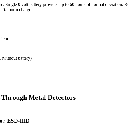
e: Single 9 volt battery provides up to 60 hours of normal operation. 
h 6-hour recharge.
4.2cm
m
 (without battery)
-Through Metal Detectors
o.: ESD-IIID