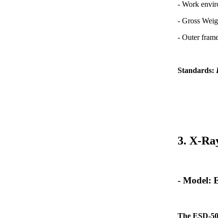
- Work envi
- Gross Weig
- Outer fra
Standards:
3. X-Ra
- Model:
The ESD-50