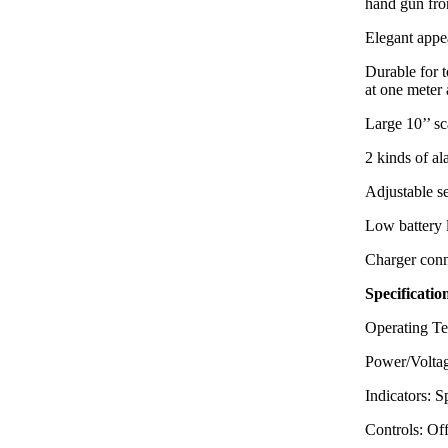
hand gun f
Elegant appea
Durable for 
at one meter 
Large 10’’ sc
2 kinds of a
Adjustable se
Low battery 
Charger conn
Specificatio
Operating Te
Power/Voltag
Indicators: 
Controls: Of