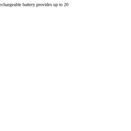
Rechargeable battery provides up to 20