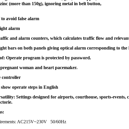
inc (more than 150g), ignoring metal in belt button,
to avoid false alarm
ight alarm
traffic and alarm counters, which calculates traffic flow and relevan
ght bars on both panels giving optical alarm corresponding to th
f: Operate program is protected by password.
 pregnant woman and heart pacemaker.
 controller
show operate steps in English
satility: Settings designed for airports, courthouse, sports-events, c
ctorie.
ns:
quirements: AC215V~230V 50/60Hz