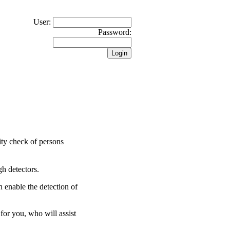
User:
Password:
rity check of persons
gh detectors.
 enable the detection of
for you, who will assist