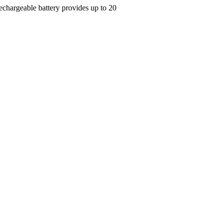
Rechargeable battery provides up to 20