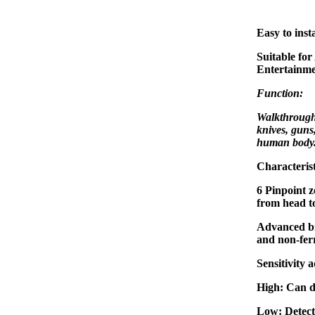
Easy to insta
Suitable for
Entertainme
Function:
Walkthrough 
knives, guns
human body
Characterist
6 Pinpoint z
from head to
Advanced br
and non-ferr
Sensitivity 
High: Can d
Low: Detect 