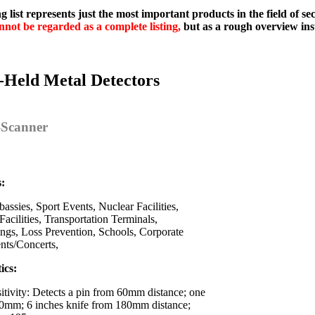
g list represents just the most important products in the field of s
nnot be regarded as a complete listing,
but as a rough overview ins
-Held Metal Detectors
y-Scanner
s:
assies, Sport Events, Nuclear Facilities,
Facilities, Transportation Terminals,
ings, Loss Prevention, Schools, Corporate
ents/Concerts,
ics:
itivity: Detects a pin from 60mm distance; one
0mm; 6 inches knife from 180mm distance;