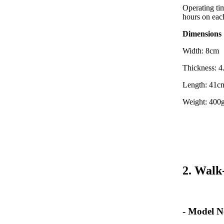
Operating tim
hours on eac
Dimensions
Width: 8cm
Thickness: 
Length: 41c
Weight: 400g
2. Walk
- Model N