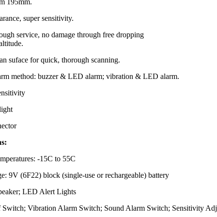
rom 195mm.
rance, super sensitivity.
tough service, no damage through free dropping
altitude.
an suface for quick, thorough scanning.
larm method: buzzer & LED alarm; vibration & LED alarm.
nsitivity
light
ector
ns:
mperatures: -15C to 55C
e: 9V (6F22) block (single-use or rechargeable) battery
Speaker; LED Alert Lights
f Switch; Vibration Alarm Switch; Sound Alarm Switch; Sensitivity Adj