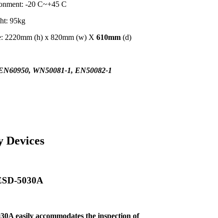
ronment: -20 C~+45 C
ht: 95kg
me: 2220mm (h) x 820mm (w) X
610mm
(d)
EN60950, WN50081-1, EN50082-1
y Devices
 ESD-5030A
30A easily
accommodates the inspection of