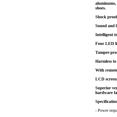
aluminums, z
shoes.
Shock proof 
Sound and l
Intelligent 
Four LED li
Tamper-proo
Harmless to
With remote
LCD screen 
Superior ver
hardware fa
Specificatio
- Power re