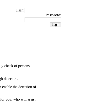
User:
Password:
rity check of persons
gh detectors.
 enable the detection of
for you, who will assist