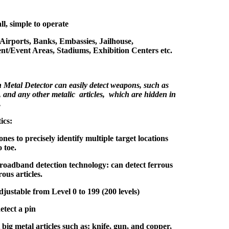
ll, simple to operate
 Airports, Banks, Embassies, Jailhouse,
nt/Event Areas, Stadiums, Exhibition Centers etc.
Metal Detector can easily detect weapons, such as
, and any other metalic articles, which are hidden in
.
ics:
ones to precisely identify multiple target locations
 toe.
oadband detection technology: can detect ferrous
ous articles.
adjustable from Level 0 to 199 (200 levels)
etect a pin
big metal articles such as: knife, gun, and copper,