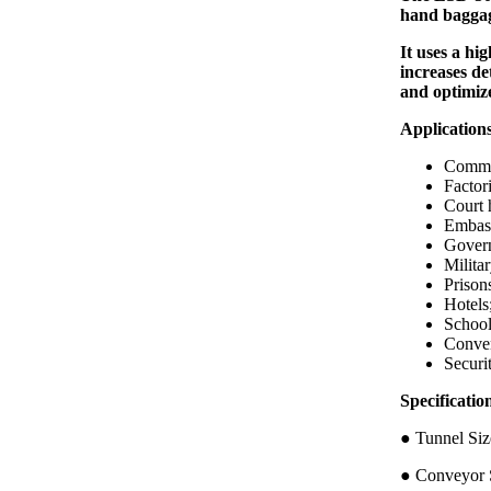
hand baggag
It uses a hi
increases de
and optimiz
Application
Commer
Factori
Court 
Embass
Govern
Militar
Prison
Hotels
School
Conven
Securi
Specific
● Tunnel 
● Conveyor S