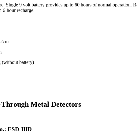
e: Single 9 volt battery provides up to 60 hours of normal operation. 
h 6-hour recharge.
4.2cm
m
 (without battery)
-Through Metal Detectors
o.: ESD-IIID