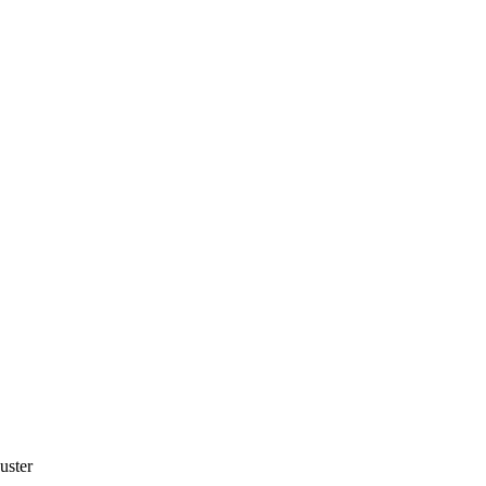
uster