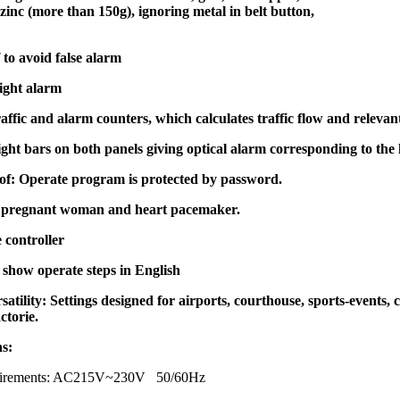
inc (more than 150g), ignoring metal in belt button,
to avoid false alarm
ight alarm
traffic and alarm counters, which calculates traffic flow and relevan
ght bars on both panels giving optical alarm corresponding to th
f: Operate program is protected by password.
 pregnant woman and heart pacemaker.
 controller
show operate steps in English
satility: Settings designed for airports, courthouse, sports-events, c
ctorie.
ns:
quirements: AC215V~230V 50/60Hz