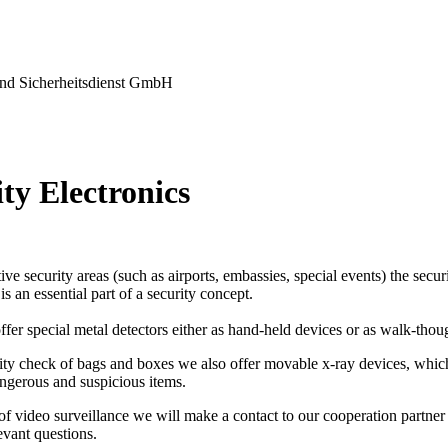
nd Sicherheitsdienst GmbH
ty Electronics
tive security areas (such as airports, embassies, special events) the secu
s an essential part of a security concept.
ffer special metal detectors either as hand-held devices or as walk-thou
ity check of bags and boxes we also offer movable x-ray devices, which
ngerous and suspicious items.
 of video surveillance we will make a contact to our cooperation partner 
levant questions.