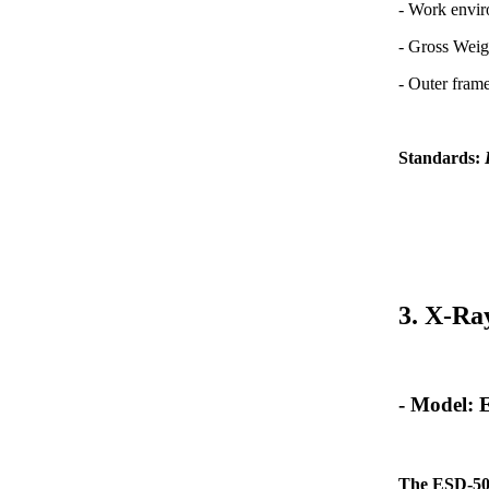
- Work envi
- Gross Weig
- Outer fra
Standards:
3. X-Ra
- Model:
The ESD-50