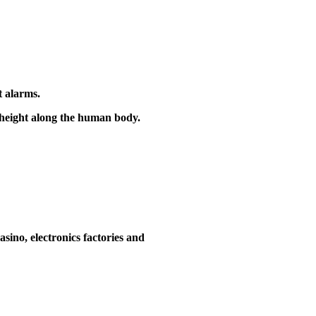
t alarms.
e height along the human body.
asino, electronics factories and