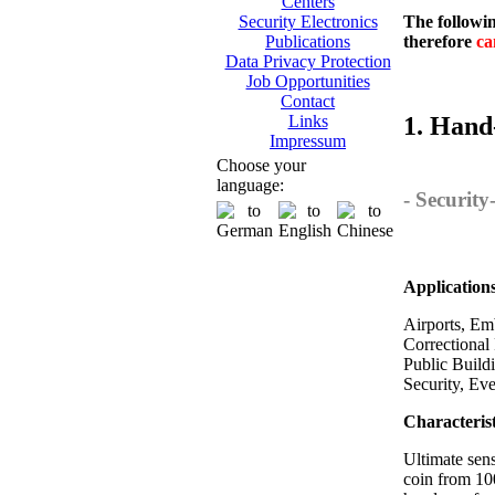
Centers
The followin
Security Electronics
therefore
ca
Publications
Data Privacy Protection
Job Opportunities
Contact
1. Hand
Links
Impressum
Choose your
language:
- Securit
Application
Airports, Emb
Correctional 
Public Build
Security, Ev
Characterist
Ultimate sens
coin from 10