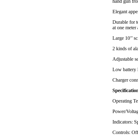
hand gun f
Elegant appea
Durable for 
at one meter 
Large 10’’ sc
2 kinds of a
Adjustable se
Low battery 
Charger conn
Specificatio
Operating Te
Power/Voltag
Indicators: 
Controls: Of