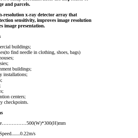
e and parcels.
gh-resolution x-ray detector array that
tection sensitivity, improves image resolution
es image presentation.
s
cial buildings;
es(to find needle in clothing, shoes, bags)
houses;
ies;
ment buildings;
y installations;
s;
;
s;
tion centers;
ty checkpoints.
ations
Size……………500(W)*300(H)mm
peed.......0.22m/s