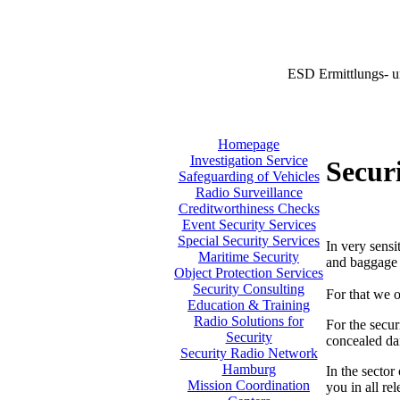
ESD Ermittlungs- u
Homepage
Investigation Service
Securi
Safeguarding of Vehicles
Radio Surveillance
Creditworthiness Checks
Event Security Services
Special Security Services
In very sensi
Maritime Security
and baggage i
Object Protection Services
Security Consulting
For that we o
Education & Training
Radio Solutions for
For the secur
Security
concealed da
Security Radio Network
Hamburg
In the sector
Mission Coordination
you in all re