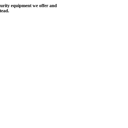
ecurity equipment we offer and
tead.