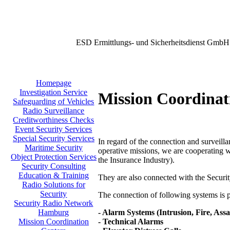
ESD Ermittlungs- und Sicherheitsdienst GmbH
Homepage
Investigation Service
Mission Coordinat
Safeguarding of Vehicles
Radio Surveillance
Creditworthiness Checks
Event Security Services
Special Security Services
In regard of the connection and surveilla
Maritime Security
operative missions, we are cooperating w
Object Protection Services
the Insurance Industry).
Security Consulting
Education & Training
They are also connected with the Secu
Radio Solutions for
Security
The connection of following systems is po
Security Radio Network
- Alarm Systems (Intrusion, Fire, Assa
Hamburg
- Technical Alarms
Mission Coordination