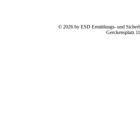
© 2026 by ESD Ermittlungs- und Sicherhe
Gerckensplatz 1