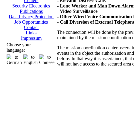
- Elevator Distress Calls
Centers
- Lone Worker and Man Down Alarms
Security Electronics
- Video Surveillance
Publications
- Other Wired Voice Communication D
Data Privacy Protection
- Call Diversion of External Telepho
Job Opportunities
Contact
The connection will be done by the prevai
Links
maintained by the mission coordination 
Impressum
Choose your
The mission coordination center ascertai
language:
events in the object the authorization an
before. In that way it is ascertained, th
will not have access to the secured area 