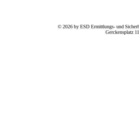
© 2026 by ESD Ermittlungs- und Sicherhe
Gerckensplatz 1