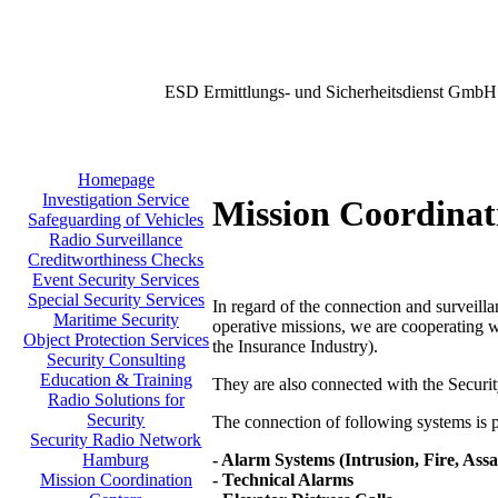
ESD Ermittlungs- und Sicherheitsdienst GmbH
Homepage
Investigation Service
Mission Coordinat
Safeguarding of Vehicles
Radio Surveillance
Creditworthiness Checks
Event Security Services
Special Security Services
In regard of the connection and surveilla
Maritime Security
operative missions, we are cooperating w
Object Protection Services
the Insurance Industry).
Security Consulting
Education & Training
They are also connected with the Secu
Radio Solutions for
Security
The connection of following systems is po
Security Radio Network
- Alarm Systems (Intrusion, Fire, Assa
Hamburg
- Technical Alarms
Mission Coordination