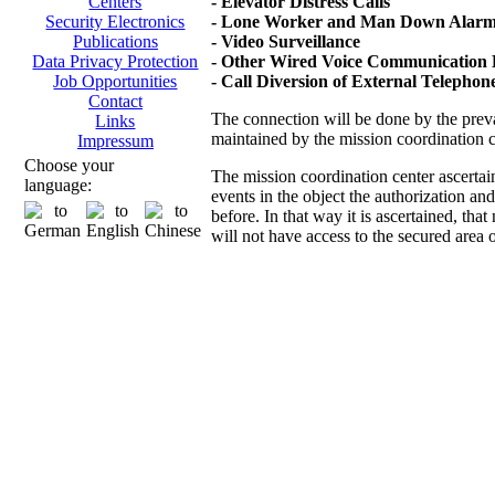
- Elevator Distress Calls
Centers
- Lone Worker and Man Down Alarms
Security Electronics
- Video Surveillance
Publications
- Other Wired Voice Communication D
Data Privacy Protection
- Call Diversion of External Telepho
Job Opportunities
Contact
The connection will be done by the prevai
Links
maintained by the mission coordination 
Impressum
Choose your
The mission coordination center ascertai
language:
events in the object the authorization an
before. In that way it is ascertained, th
will not have access to the secured area 