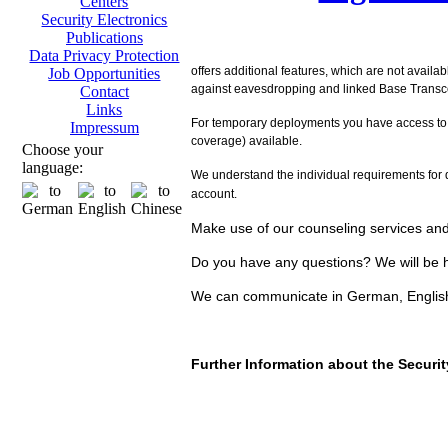
Centers
Security Electronics
Publications
Data Privacy Protection
offers additional features, which are not availa
Job Opportunities
against eavesdropping and linked Base Transcei
Contact
Links
For temporary deployments you have access to
Impressum
coverage) available.
Choose your
language:
We understand the individual requirements for d
account.
Make use of our counseling services and 
Do you have any questions? We will be h
We can communicate in German, Englis
Further Information about the Secur