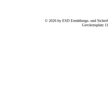
© 2026 by ESD Ermittlungs- und Sicherhe
Gerckensplatz 1