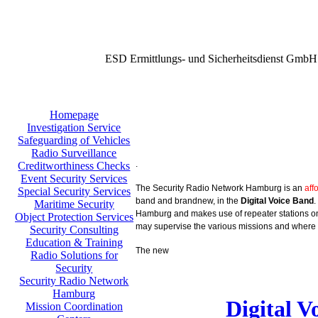
ESD Ermittlungs- und Sicherheitsdienst GmbH
Homepage
Investigation Service
Safeguarding of Vehicles
Radio Surveillance
.
Creditworthiness Checks
Event Security Services
The Security Radio Network Hamburg is an
aff
Special Security Services
band and brandnew, in the
Digital Voice Band
.
Maritime Security
Hamburg and makes use of repeater stations on 
Object Protection Services
may supervise the various missions and where 
Security Consulting
Education & Training
The new
Radio Solutions for
Security
Security Radio Network
Hamburg
Digital 
Mission Coordination