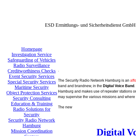
ESD Ermittlungs- und Sicherheitsdienst GmbH
Homepage
Investigation Service
Safeguarding of Vehicles
Radio Surveillance
.
Creditworthiness Checks
Event Security Services
The Security Radio Network Hamburg is an
aff
Special Security Services
band and brandnew, in the
Digital Voice Band
.
Maritime Security
Hamburg and makes use of repeater stations on 
Object Protection Services
may supervise the various missions and where 
Security Consulting
Education & Training
The new
Radio Solutions for
Security
Security Radio Network
Hamburg
Digital 
Mission Coordination