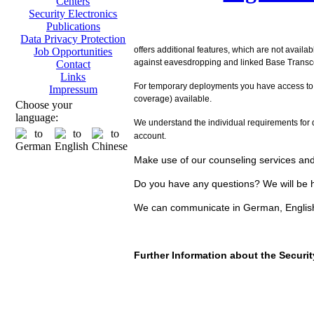
Centers
Security Electronics
Publications
Data Privacy Protection
offers additional features, which are not availa
Job Opportunities
against eavesdropping and linked Base Transcei
Contact
Links
For temporary deployments you have access to
Impressum
coverage) available.
Choose your
language:
We understand the individual requirements for d
account.
Make use of our counseling services and 
Do you have any questions? We will be h
We can communicate in German, Englis
Further Information about the Secur