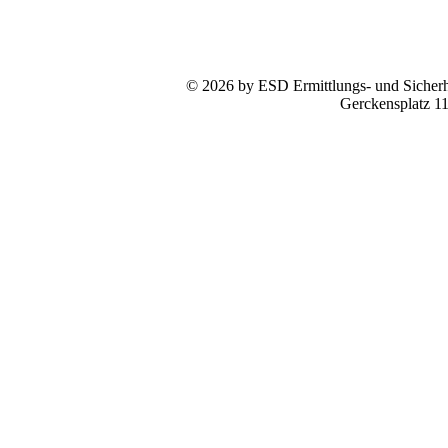
© 2026 by ESD Ermittlungs- und Sicherhe
Gerckensplatz 1