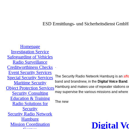
ESD Ermittlungs- und Sicherheitsdienst GmbH
Homepage
Investigation Service
Safeguarding of Vehicles
Radio Surveillance
.
Creditworthiness Checks
Event Security Services
The Security Radio Network Hamburg is an
aff
Special Security Services
band and brandnew, in the
Digital Voice Band
.
Maritime Security
Hamburg and makes use of repeater stations on 
Object Protection Services
may supervise the various missions and where 
Security Consulting
Education & Training
The new
Radio Solutions for
Security
Security Radio Network
Hamburg
Digital 
Mission Coordination