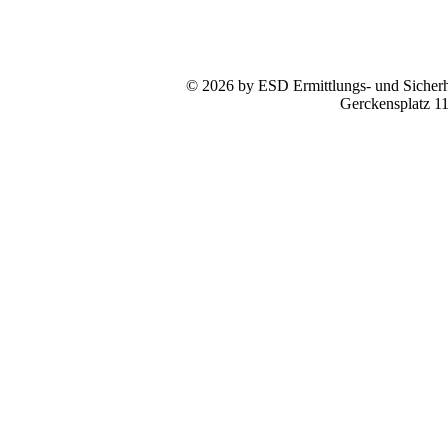
© 2026 by ESD Ermittlungs- und Sicherhe
Gerckensplatz 1