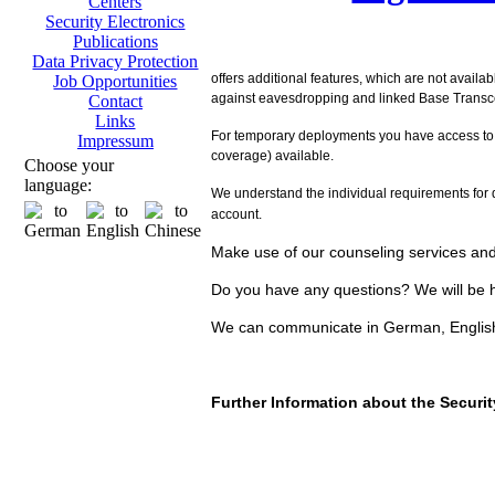
Centers
Security Electronics
Publications
Data Privacy Protection
offers additional features, which are not availa
Job Opportunities
against eavesdropping and linked Base Transcei
Contact
Links
For temporary deployments you have access to
Impressum
coverage) available.
Choose your
language:
We understand the individual requirements for d
account.
Make use of our counseling services and 
Do you have any questions? We will be h
We can communicate in German, Englis
Further Information about the Secur