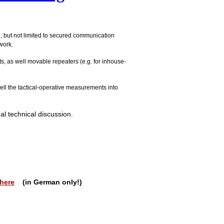
g, but not limited to secured communication
work.
s, as well movable repeaters (e.g. for inhouse-
ell the tactical-operative measurements into
al technical discussion.
here
(in German only!)