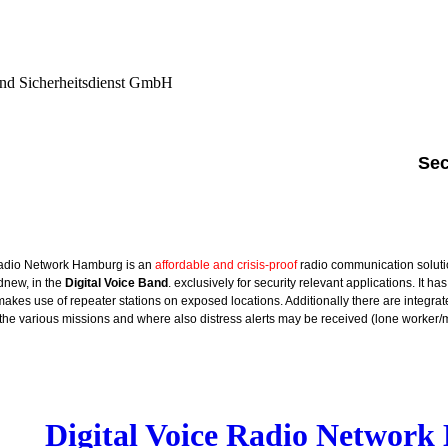
nd Sicherheitsdienst GmbH
Sec
Radio Network Hamburg is an
affordable and crisis-proof
radio communication solut
new, in the
Digital Voice Band
. exclusively for security relevant applications. It ha
es use of repeater stations on exposed locations. Additionally there are integrat
the various missions and where also distress alerts may be received (lone worker
Digital Voice Radio Networ