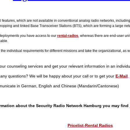
al features, which are not available in conventional analog radio networks, includin
ropping and linked Base Transceiver Stations (BTS), which are forming a large net
deployments you have access to our
rental-radios
, whereas there are end-user unit
lable.
he individual requirements for different missions and take the organizational, as w
ur counseling services and get your relevant information in an individu
any questions? We will be happy about your call or to get your
E-Mail
.
unicate in German, English and Chinese (Mandarin/Cantonese)
ormation about the Security Radio Network Hamburg you may find
Pricelist-Rental Radios