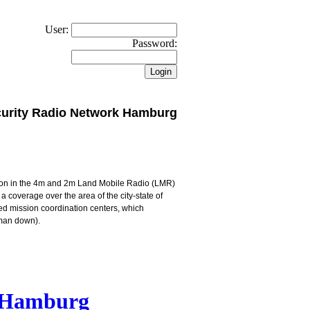
User:
Password:
urity Radio Network Hamburg
ion in the 4m and 2m Land Mobile Radio (LMR)
s a coverage over the area of the city-state of
ed mission coordination centers, which
/man down).
k Hamburg