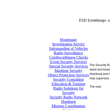
ESD Ermittlungs- u
Homepage
Investigation Service
Safeguarding of Vehicles
Radio Surveillance
.
Creditworthiness Checks
Event Security Services
The Security 
Special Security Services
band and brand
Maritime Security
Hamburg and mak
Object Protection Services
may supervise 
Security Consulting
Education & Training
The new
Radio Solutions for
Security
Security Radio Network
Hamburg
Mission Coordination