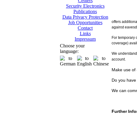
Centers
Security Electronics
Publications
Data Privacy Protection
offers addition
Job Opportunities
against eavesd
Contact
Links
For temporary 
Impressum
coverage) avai
Choose your
language:
We understand t
account.
Make use of o
Do you have 
We can comm
Further Inf