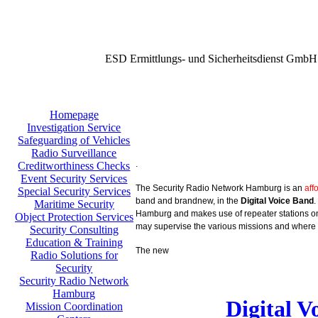
ESD Ermittlungs- und Sicherheitsdienst GmbH
Homepage
Investigation Service
Safeguarding of Vehicles
Radio Surveillance
.
Creditworthiness Checks
Event Security Services
The Security Radio Network Hamburg is an
aff
Special Security Services
band and brandnew, in the
Digital Voice Band
.
Maritime Security
Hamburg and makes use of repeater stations on 
Object Protection Services
may supervise the various missions and where 
Security Consulting
Education & Training
The new
Radio Solutions for
Security
Security Radio Network
Hamburg
Digital 
Mission Coordination