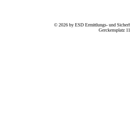
© 2026 by ESD Ermittlungs- und Sicherhe
Gerckensplatz 1