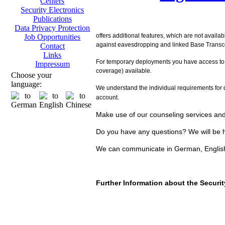
Centers
Security Electronics
Publications
Data Privacy Protection
offers additional features, which are not availa
Job Opportunities
against eavesdropping and linked Base Transcei
Contact
Links
For temporary deployments you have access to
Impressum
coverage) available.
Choose your
language:
We understand the individual requirements for d
account.
Make use of our counseling services and 
Do you have any questions? We will be h
We can communicate in German, Englis
Further Information about the Secur