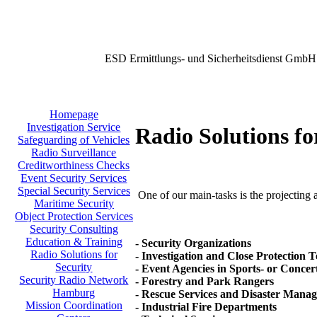
ESD Ermittlungs- und Sicherheitsdienst GmbH
Homepage
Investigation Service
Radio Solutions fo
Safeguarding of Vehicles
Radio Surveillance
Creditworthiness Checks
Event Security Services
Special Security Services
One of our main-tasks is the projecting a
Maritime Security
Object Protection Services
Security Consulting
Education & Training
- Security Organizations
Radio Solutions for
- Investigation and Close Protection 
Security
- Event Agencies in Sports- or Concer
Security Radio Network
- Forestry and Park Rangers
Hamburg
- Rescue Services and Disaster Mana
Mission Coordination
- Industrial Fire Departments