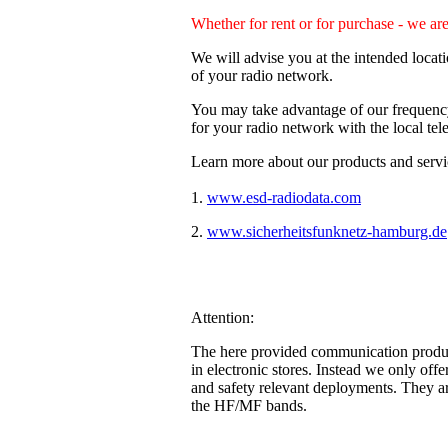
Whether for rent or for purchase - we ar
We will advise you at the intended locat
of your radio network.
You may take advantage of our frequency 
for your radio network with the local te
Learn more about our products and servic
1.
www.esd-radiodata.com
(our divis
2.
www.sicherheitsfunknetz-hamburg.de
Attention:
The here provided communication products
in electronic stores. Instead we only offe
and safety relevant deployments. They a
the HF/MF bands.