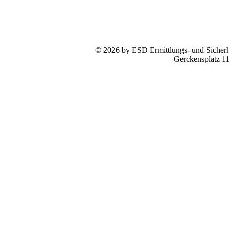
© 2026 by ESD Ermittlungs- und Sicherhe
Gerckensplatz 1