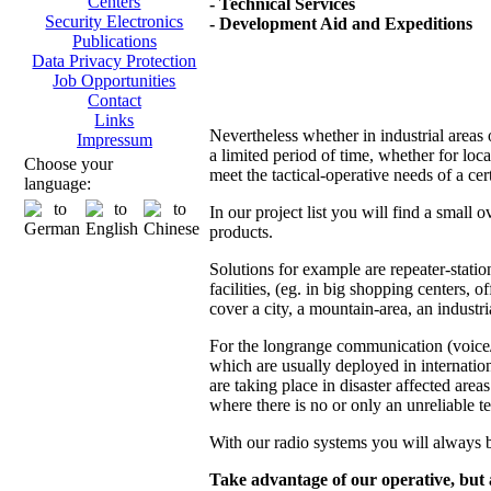
Centers
- Technical Services
Security Electronics
- Development Aid and Expeditions
Publications
Data Privacy Protection
Job Opportunities
Contact
Links
Nevertheless whether in industrial areas 
Impressum
a limited period of time, whether for loc
Choose your
meet the tactical-operative needs of a ce
language:
In our project list you will find a small
products.
Solutions for example are repeater-stat
facilities, (eg. in big shopping centers, o
cover a city, a mountain-area, an industria
For the longrange communication (voice/d
which are usually deployed in internatio
are taking place in disaster affected areas
where there is no or only an unreliable t
With our radio systems you will always b
Take advantage of our operative, but a