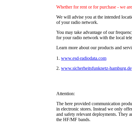
Whether for rent or for purchase - we ar
We will advise you at the intended locat
of your radio network.
You may take advantage of our frequency 
for your radio network with the local te
Learn more about our products and servic
1.
www.esd-radiodata.com
(our divis
2.
www.sicherheitsfunknetz-hamburg.de
Attention:
The here provided communication products
in electronic stores. Instead we only offe
and safety relevant deployments. They a
the HF/MF bands.