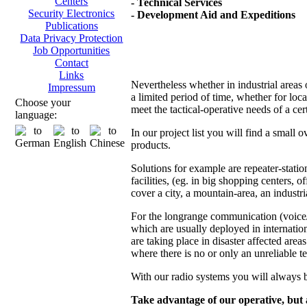
Centers
- Technical Services
Security Electronics
- Development Aid and Expeditions
Publications
Data Privacy Protection
Job Opportunities
Contact
Links
Nevertheless whether in industrial areas 
Impressum
a limited period of time, whether for loc
Choose your
meet the tactical-operative needs of a ce
language:
In our project list you will find a small
products.
Solutions for example are repeater-stat
facilities, (eg. in big shopping centers, o
cover a city, a mountain-area, an industria
For the longrange communication (voice/d
which are usually deployed in internatio
are taking place in disaster affected areas
where there is no or only an unreliable t
With our radio systems you will always b
Take advantage of our operative, but a