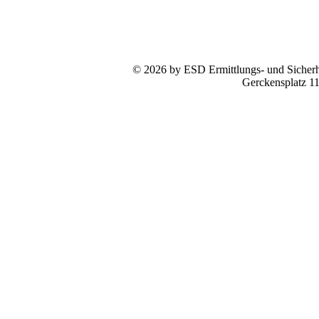
© 2026 by ESD Ermittlungs- und Sicherhe
Gerckensplatz 1