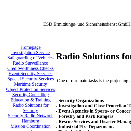
ESD Ermittlungs- und Sicherheitsdienst GmbH
Homepage
Investigation Service
Radio Solutions fo
Safeguarding of Vehicles
Radio Surveillance
Creditworthiness Checks
Event Security Services
Special Security Services
One of our main-tasks is the projecting a
Maritime Security
Object Protection Services
Security Consulting
Education & Training
- Security Organizations
Radio Solutions for
- Investigation and Close Protection 
Security
- Event Agencies in Sports- or Concer
Security Radio Network
- Forestry and Park Rangers
Hamburg
- Rescue Services and Disaster Mana
Mission Coordination
- Industrial Fire Departments