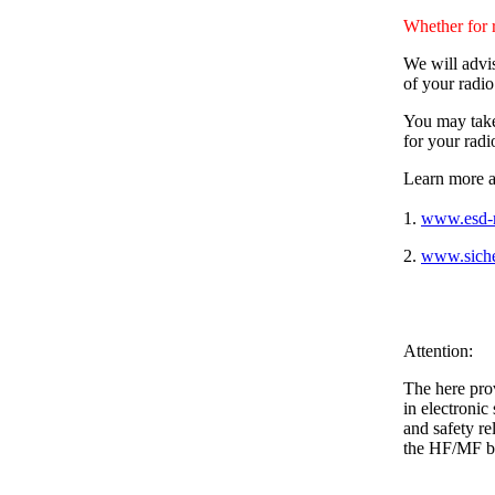
Whether for 
We will advis
of your radi
You may take 
for your radi
Learn more a
1.
www.esd-r
2.
www.siche
Attention:
The here pro
in electronic
and safety r
the HF/MF b