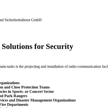
nd Sicherheitsdienst GmbH
Solutions for Security
in-tasks is the projecting and installation of radio-communication facili
rganizations
ion and Close Protection Teams
cies in Sports- or Concert Sector
and Park Rangers
rvices and Disaster Management Organizations
 Fire Departments