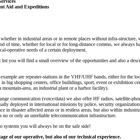
Services
nt Aid and Expeditions
whether in industrial areas or in remote places without infra-structure, 
iod of time, whether for local or for long-distance commo, we always hav
ical-operative needs of a certain deployment.
t list you will find a small overview of the opportunities and also a de
r example are repeater-stations in the VHF/UHF bands, either for the 
g. in big shopping centers, office builidings, sport, event or exhibition ce
a mountain-area, an industrial plant or a harbor facility).
ange communication (voice/data) we also offer HF radios, satellite-pho
ally deployed in international missions by police, security organizati
ce in disaster affected areas or in restless areas, but also within industri
s no or only an unreliable telecommunication infrastructure.
o systems you will always be on the safe side!
ge of our operative, but also of our technical experience.