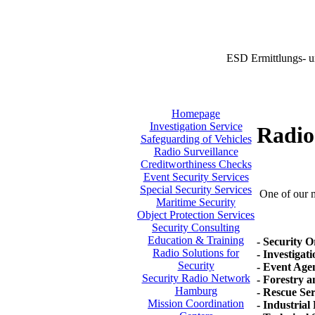
ESD Ermittlungs- u
Homepage
Investigation Service
Radio 
Safeguarding of Vehicles
Radio Surveillance
Creditworthiness Checks
Event Security Services
Special Security Services
One of our ma
Maritime Security
Object Protection Services
Security Consulting
Education & Training
- Security O
Radio Solutions for
- Investigat
Security
- Event Agen
Security Radio Network
- Forestry 
Hamburg
- Rescue Se
Mission Coordination
- Industrial