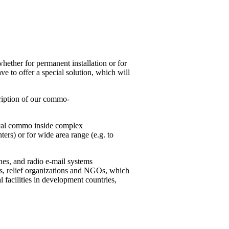
whether for permanent installation or for
e to offer a special solution, which will
scription of our commo-
local commo inside complex
nters) or for wide area range (e.g. to
nes, and radio e-mail systems
ons, relief organizations and NGOs, which
al facilities in development countries,