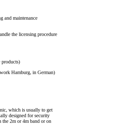
ing and maintenance
andle the licensing procedure
roducts)
twork Hamburg, in German)
ic, which is usually to get
ially designed for security
in the 2m or 4m band or on