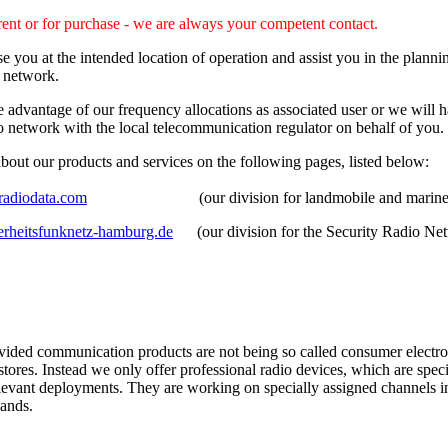
rent or for purchase - we are always your competent contact.
e you at the intended location of operation and assist you in the plann
o network.
advantage of our frequency allocations as associated user or we will h
o network with the local telecommunication regulator on behalf of you.
bout our products and services on the following pages, listed below:
adiodata.com
(our division for landmobile and marine p
rheitsfunknetz-hamburg.de
(our division for the Security Radio Ne
vided communication products are not being so called consumer electron
 stores. Instead we only offer professional radio devices, which are spec
elevant deployments. They are working on specially assigned channels 
ands.