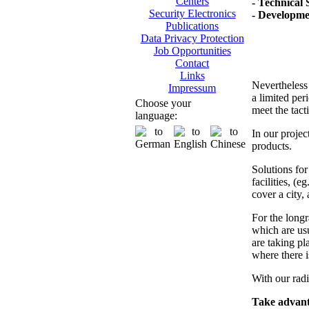
Centers
- Technical 
Security Electronics
- Developme
Publications
Data Privacy Protection
Job Opportunities
Contact
Links
Nevertheless 
Impressum
a limited per
Choose your
meet the tact
language:
In our projec
products.
Solutions fo
facilities, (e
cover a city, 
For the longr
which are usu
are taking pla
where there i
With our radi
Take advanta