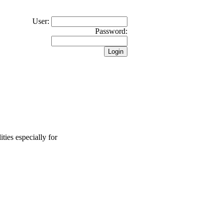
User:
Password:
ties especially for