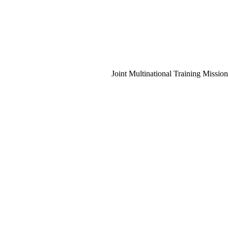
Joint Multinational Training Mission
Instructi