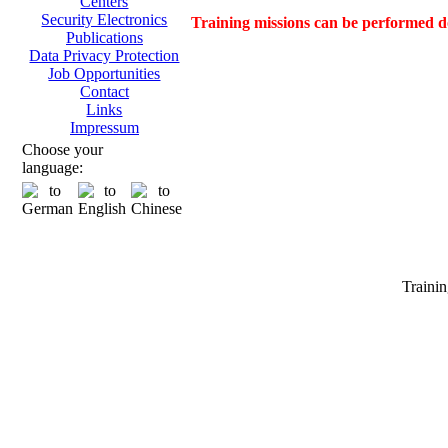
Centers
Security Electronics
Training missions can be performed d
Publications
Data Privacy Protection
Job Opportunities
Contact
Links
Impressum
Choose your
language:
Tra