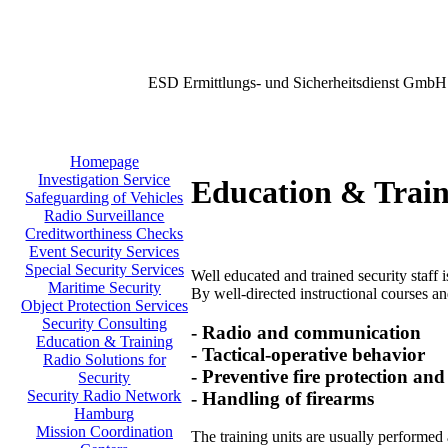
ESD Ermittlungs- und Sicherheitsdienst GmbH
Homepage
Investigation Service
Education & Train
Safeguarding of Vehicles
Radio Surveillance
Creditworthiness Checks
Event Security Services
Special Security Services
Well educated and trained security staff i
Maritime Security
By well-directed instructional courses and
Object Protection Services
Security Consulting
- Radio and communication
Education & Training
- Tactical-operative behavior
Radio Solutions for
- Preventive fire protection and
Security
Security Radio Network
- Handling of firearms
Hamburg
Mission Coordination
The training units are usually performed