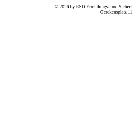
© 2026 by ESD Ermittlungs- und Sicherhe
Gerckensplatz 1