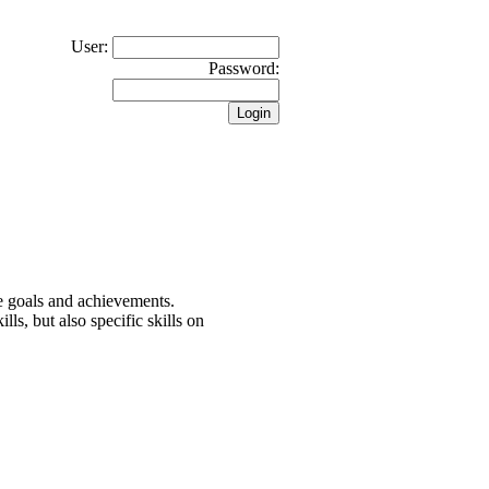
User:
Password:
the goals and achievements.
lls, but also specific skills on