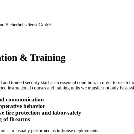
nd Sicherheitsdienst GmbH
tion & Training
 and trained security staff is an essential condition, in order to reach 
ted instructional courses and training units we transfer not only basic-ski
nd communication
-operative behavior
ve fire protection and labor-safety
g of firearms
units are usually performed as in-house deployments.