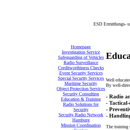
ESD Ermittlungs- u
Homepage
Investigation Service
Educa
Safeguarding of Vehicles
Radio Surveillance
Creditworthiness Checks
Event Security Services
Special Security Services
Well educated
Maritime Security
By well-direc
Object Protection Services
Security Consulting
- Radio a
Education & Training
- Tactical
Radio Solutions for
- Preventi
Security
Security Radio Network
- Handlin
Hamburg
Mission Coordination
The training 