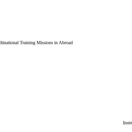
national Training Missions in Abroad
Instruction and Consulti