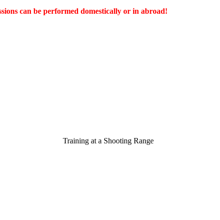
ssions can be performed domestically or in abroad!
Training at a Shooting R