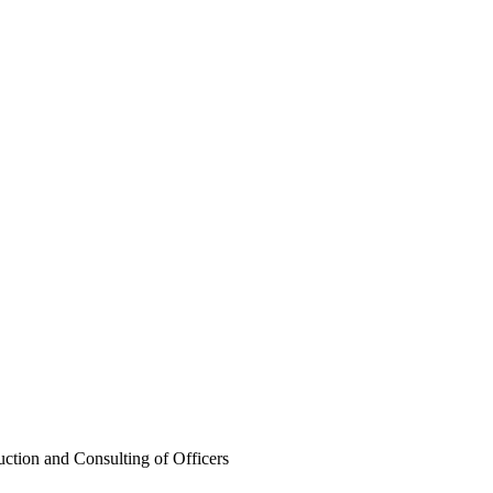
ng of Officers