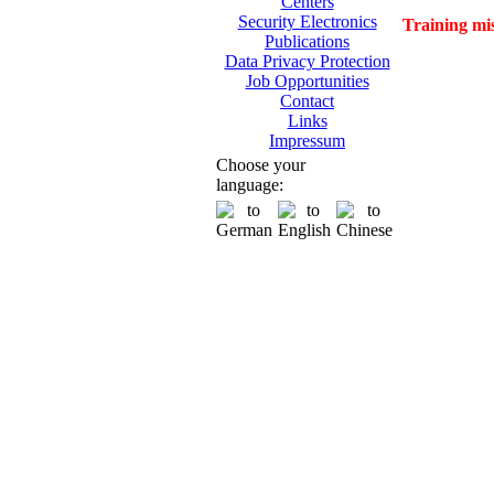
Centers
Security Electronics
Training mi
Publications
Data Privacy Protection
Job Opportunities
Contact
Links
Impressum
Choose your
language: