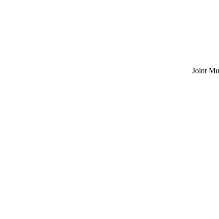
Joint Multi