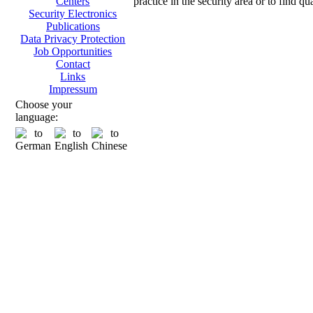
practice in the security area or to find q
Centers
Security Electronics
Publications
Data Privacy Protection
Job Opportunities
Contact
Links
Impressum
Choose your
language: