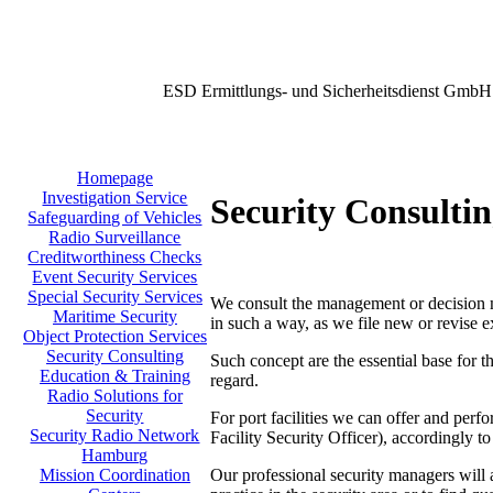
ESD Ermittlungs- und Sicherheitsdienst GmbH
Homepage
Investigation Service
Security Consulti
Safeguarding of Vehicles
Radio Surveillance
Creditworthiness Checks
Event Security Services
Special Security Services
We consult the management or decision mak
Maritime Security
in such a way, as we file new or revise e
Object Protection Services
Security Consulting
Such concept are the essential base for t
Education & Training
regard.
Radio Solutions for
Security
For port facilities we can offer and per
Security Radio Network
Facility Security Officer), accordingly
Hamburg
Our professional security managers will a
Mission Coordination