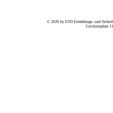
© 2026 by ESD Ermittlungs- und Sicherhe
Gerckensplatz 1