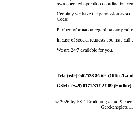
own operated operation coordination cent
Certainly we have the permission as se
Code)
Further information regarding our produc
In case of special requests you may call 
We are 24/7 available for you.
Tel.: (+49) 040/538 86 69 (Office/Lan
GSM: (+49) 0171/357 27 09 (Hotline)
© 2026 by ESD Ermittlungs- und Sicherhe
Gerckensplatz 1