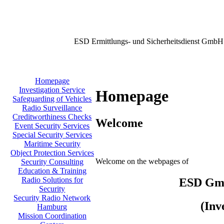
ESD Ermittlungs- und Sicherheitsdienst GmbH
Homepage
Investigation Service
Homepage
Safeguarding of Vehicles
Radio Surveillance
Creditworthiness Checks
Welcome
Event Security Services
Special Security Services
Maritime Security
Object Protection Services
Welcome on the webpages of
Security Consulting
Education & Training
Radio Solutions for
ESD GmbH
Security
Security Radio Network
(Inv
Hamburg
Mission Coordination