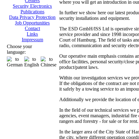
Centers
where you will get an introduction in our
Security Electronics
Publications
In further we show here our latest produ
Data Privacy Protection
security installations and equipment.
Job Opportunities
Contact
The ESD GmbH/ISS Ltd is operative since
Links
service provider and since 1998 incorpor
Impressum
Court of Hamburg. The field of tasks and 
radio, communication and security electr
Choose your
language:
Our operative main emphasis contains amo
office facilities, personal security/close 
product/patent laws.
Within our investigation services we prov
If the obligations of the contract are not
it safely by a towing service to an impoun
Additionally we provide the location of 
In the field of our technical services we
agencies, event managers, industrial fire
rangers and forestry - for sale or for rent.
In the larger area of the City State of 
the city, where different operation coordi